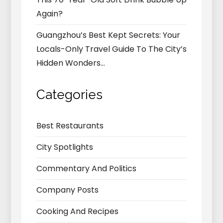
Again?
Guangzhou’s Best Kept Secrets: Your
Locals-Only Travel Guide To The City’s
Hidden Wonders…
Categories
Best Restaurants
City Spotlights
Commentary And Politics
Company Posts
Cooking And Recipes