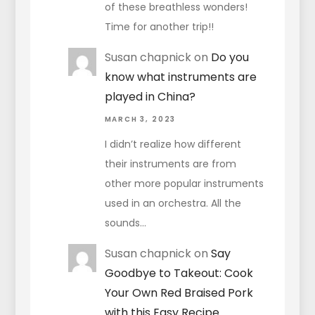
of these breathless wonders!
Time for another trip!!
Susan chapnick
on
Do you
know what instruments are
played in China?
MARCH 3, 2023
I didn’t realize how different
their instruments are from
other more popular instruments
used in an orchestra. All the
sounds…
Susan chapnick
on
Say
Goodbye to Takeout: Cook
Your Own Red Braised Pork
with this Easy Recipe