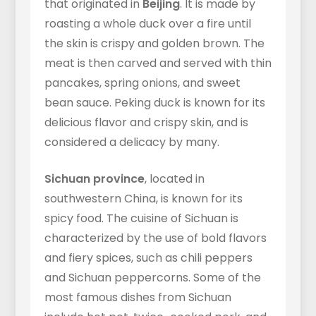
that originated in
Beijing
. It is made by
roasting a whole duck over a fire until
the skin is crispy and golden brown. The
meat is then carved and served with thin
pancakes, spring onions, and sweet
bean sauce. Peking duck is known for its
delicious flavor and crispy skin, and is
considered a delicacy by many.
Sichuan province
, located in
southwestern China, is known for its
spicy food. The cuisine of Sichuan is
characterized by the use of bold flavors
and fiery spices, such as chili peppers
and Sichuan peppercorns. Some of the
most famous dishes from Sichuan