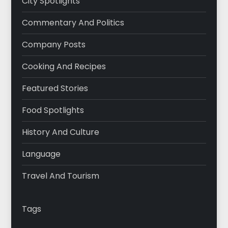
City Spotlights
Commentary And Politics
Company Posts
Cooking And Recipes
Featured Stories
Food Spotlights
History And Culture
Language
Travel And Tourism
Tags