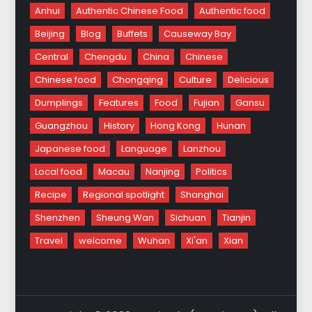
Anhui
Authentic Chinese Food
Authentic food
Beijing
Blog
Buffets
Causeway Bay
Central
Chengdu
China
Chinese
Chinese food
Chongqing
Culture
Delicious
Dumplings
Features
Food
Fujian
Gansu
Guangzhou
History
Hong Kong
Hunan
Japanese food
Language
Lanzhou
Local food
Macau
Nanjing
Politics
Recipe
Regional spotlight
Shanghai
Shenzhen
Sheung Wan
Sichuan
Tianjin
Travel
welcome
Wuhan
Xi'an
Xian