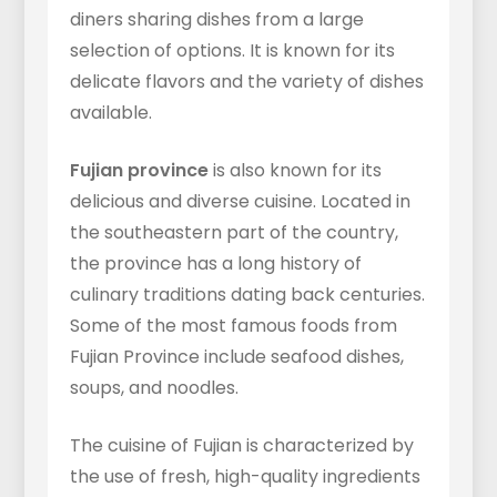
diners sharing dishes from a large
selection of options. It is known for its
delicate flavors and the variety of dishes
available.
Fujian province
is also known for its
delicious and diverse cuisine. Located in
the southeastern part of the country,
the province has a long history of
culinary traditions dating back centuries.
Some of the most famous foods from
Fujian Province include seafood dishes,
soups, and noodles.
The cuisine of Fujian is characterized by
the use of fresh, high-quality ingredients