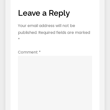
Leave a Reply
Your email address will not be
published.
Required fields are marked
*
Comment
*