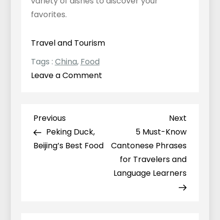
variety of dishes to discover your
favorites.
Travel and Tourism
Tags :
China
,
Food
on
Leave a Comment
What
Part
of
Previous
Next
Previous
Next
Post
China
Post
Post
Peking Duck,
5 Must-Know
navigation
Has
Beijing’s Best Food
Cantonese Phrases
the
for Travelers and
Best
Language Learners
Food?