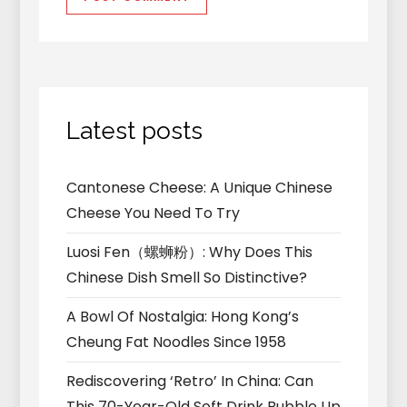
Latest posts
Cantonese Cheese: A Unique Chinese
Cheese You Need To Try
Luosi Fen（螺蛳粉）: Why Does This
Chinese Dish Smell So Distinctive?
A Bowl Of Nostalgia: Hong Kong’s
Cheung Fat Noodles Since 1958
Rediscovering ‘Retro’ In China: Can
This 70-Year-Old Soft Drink Bubble Up