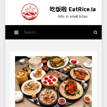
Skip
吃饭啦 EatRice.la
to
content
Info in small bites
Search
for: