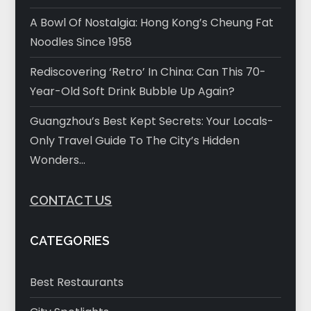
A Bowl Of Nostalgia: Hong Kong’s Cheung Fat
Noodles Since 1958
Rediscovering ‘Retro’ In China: Can This 70-
Year-Old Soft Drink Bubble Up Again?
Guangzhou’s Best Kept Secrets: Your Locals-
Only Travel Guide To The City’s Hidden
Wonders…
CONTACT US
CATEGORIES
Best Restaurants