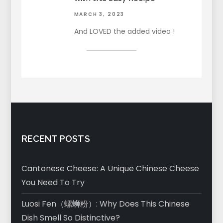
MARCH 3, 2023
And LOVED the added video !
RECENT POSTS
Cantonese Cheese: A Unique Chinese Cheese
You Need To Try
Luosi Fen（螺蛳粉）: Why Does This Chinese
Dish Smell So Distinctive?