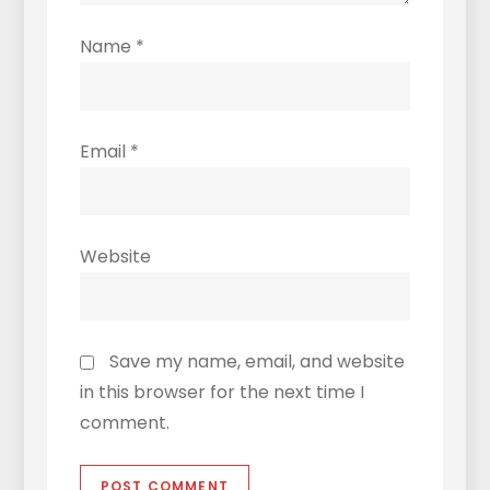
Name
*
Email
*
Website
Save my name, email, and website
in this browser for the next time I
comment.