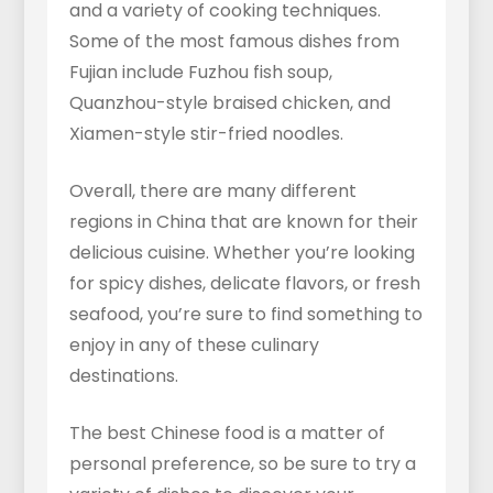
and a variety of cooking techniques.
Some of the most famous dishes from
Fujian include Fuzhou fish soup,
Quanzhou-style braised chicken, and
Xiamen-style stir-fried noodles.
Overall, there are many different
regions in China that are known for their
delicious cuisine. Whether you’re looking
for spicy dishes, delicate flavors, or fresh
seafood, you’re sure to find something to
enjoy in any of these culinary
destinations.
The best Chinese food is a matter of
personal preference, so be sure to try a