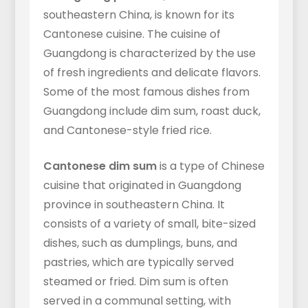
southeastern China, is known for its
Cantonese cuisine. The cuisine of
Guangdong is characterized by the use
of fresh ingredients and delicate flavors.
Some of the most famous dishes from
Guangdong include dim sum, roast duck,
and Cantonese-style fried rice.
Cantonese dim sum
is a type of Chinese
cuisine that originated in Guangdong
province in southeastern China. It
consists of a variety of small, bite-sized
dishes, such as dumplings, buns, and
pastries, which are typically served
steamed or fried. Dim sum is often
served in a communal setting, with