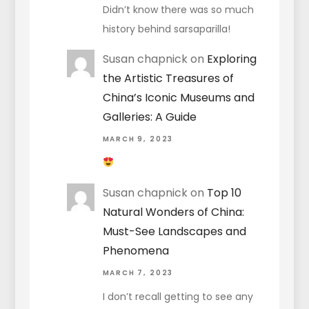
Didn’t know there was so much
history behind sarsaparilla!
Susan chapnick
on
Exploring
the Artistic Treasures of
China’s Iconic Museums and
Galleries: A Guide
MARCH 9, 2023
Susan chapnick
on
Top 10
Natural Wonders of China:
Must-See Landscapes and
Phenomena
MARCH 7, 2023
I don’t recall getting to see any