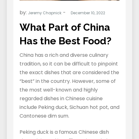
by:
Jeremy Chapnick
What Part of China
Has the Best Food?
China has a rich and diverse culinary
tradition, so it can be difficult to pinpoint
the exact dishes that are considered the
“best” in the country. However, some of
the most well-known and highly
regarded dishes in Chinese cuisine
include Peking duck, Sichuan hot pot, and
Cantonese dim sum.
Peking duck is a famous Chinese dish