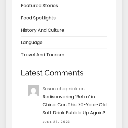
Featured Stories
Food Spotlights
History And Culture
Language
Travel And Tourism
Latest Comments
Susan chapnick
on
Rediscovering ‘Retro’ in
China: Can This 70-Year-Old
Soft Drink Bubble Up Again?
JUNE 27, 2023