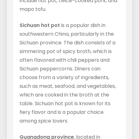
include hot pot, twice-cooked pork, and
mapo tofu.
Sichuan hot pot
is a popular dish in
southwestern China, particularly in the
Sichuan province. The dish consists of a
simmering pot of spicy broth, which is
often flavored with chili peppers and
Sichuan peppercorns. Diners can
choose from a variety of ingredients,
such as meat, seafood, and vegetables,
which are cooked in the broth at the
table. Sichuan hot pot is known for its
fiery flavor and is a popular choice
among spice lovers.
Guangdong province
, located in