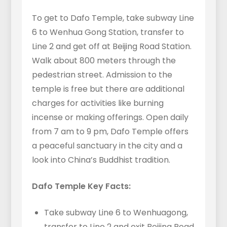
To get to Dafo Temple, take subway Line
6 to Wenhua Gong Station, transfer to
Line 2 and get off at Beijing Road Station.
Walk about 800 meters through the
pedestrian street. Admission to the
temple is free but there are additional
charges for activities like burning
incense or making offerings. Open daily
from 7 am to 9 pm, Dafo Temple offers
a peaceful sanctuary in the city and a
look into China’s Buddhist tradition.
Dafo Temple Key Facts:
Take subway Line 6 to Wenhuagong,
transfer to Line 2 and exit Beijing Road