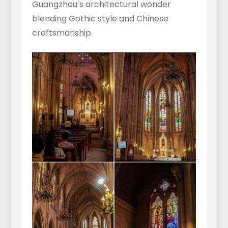
Guangzhou’s architectural wonder
blending Gothic style and Chinese
craftsmanship