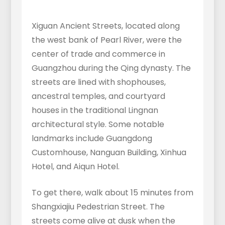
Xiguan Ancient Streets, located along
the west bank of Pearl River, were the
center of trade and commerce in
Guangzhou during the Qing dynasty. The
streets are lined with shophouses,
ancestral temples, and courtyard
houses in the traditional Lingnan
architectural style. Some notable
landmarks include Guangdong
Customhouse, Nanguan Building, Xinhua
Hotel, and Aiqun Hotel.
To get there, walk about 15 minutes from
Shangxiajiu Pedestrian Street. The
streets come alive at dusk when the