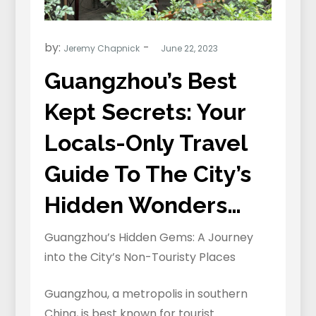
by:
Jeremy Chapnick
Guangzhou’s Best
Kept Secrets: Your
Locals-Only Travel
Guide To The City’s
Hidden Wonders…
Guangzhou’s Hidden Gems: A Journey
into the City’s Non-Touristy Places
Guangzhou, a metropolis in southern
China, is best known for tourist