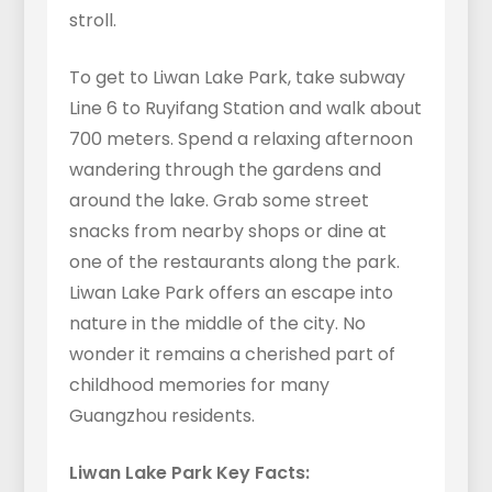
stroll.
To get to Liwan Lake Park, take subway
Line 6 to Ruyifang Station and walk about
700 meters. Spend a relaxing afternoon
wandering through the gardens and
around the lake. Grab some street
snacks from nearby shops or dine at
one of the restaurants along the park.
Liwan Lake Park offers an escape into
nature in the middle of the city. No
wonder it remains a cherished part of
childhood memories for many
Guangzhou residents.
Liwan Lake Park Key Facts: