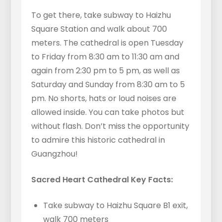
To get there, take subway to Haizhu
Square Station and walk about 700
meters. The cathedral is open Tuesday
to Friday from 8:30 am to 11:30 am and
again from 2:30 pm to 5 pm, as well as
Saturday and Sunday from 8:30 am to 5
pm. No shorts, hats or loud noises are
allowed inside. You can take photos but
without flash. Don’t miss the opportunity
to admire this historic cathedral in
Guangzhou!
Sacred Heart Cathedral Key Facts:
Take subway to Haizhu Square B1 exit,
walk 700 meters