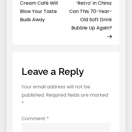
navigation
Your
Cream Café Will
‘Retro’ in China:
Locals-
Blow Your Taste
Can This 70-Year-
Only
Buds Away
Old Soft Drink
Travel
Bubble Up Again?
Guide
To
The
City’s
Hidden
Leave a Reply
Wonders…
Your email address will not be
published.
Required fields are marked
*
Comment
*