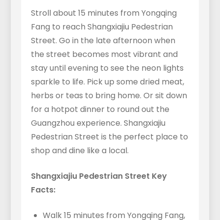
Stroll about 15 minutes from Yongqing
Fang to reach Shangxiajiu Pedestrian
Street. Go in the late afternoon when
the street becomes most vibrant and
stay until evening to see the neon lights
sparkle to life. Pick up some dried meat,
herbs or teas to bring home. Or sit down
for a hotpot dinner to round out the
Guangzhou experience. Shangxiajiu
Pedestrian Street is the perfect place to
shop and dine like a local.
Shangxiajiu Pedestrian Street Key
Facts:
Walk 15 minutes from Yongqing Fang,