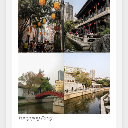
Yongqing Fang