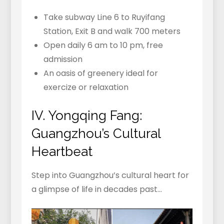
Take subway Line 6 to Ruyifang
Station, Exit B and walk 700 meters
Open daily 6 am to 10 pm, free
admission
An oasis of greenery ideal for
exercize or relaxation
IV. Yongqing Fang:
Guangzhou’s Cultural
Heartbeat
Step into Guangzhou’s cultural heart for
a glimpse of life in decades past…