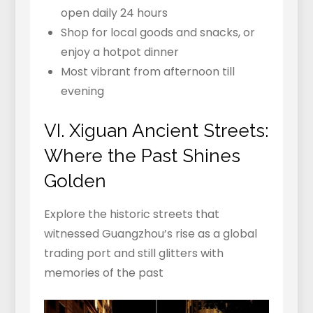
open daily 24 hours
Shop for local goods and snacks, or
enjoy a hotpot dinner
Most vibrant from afternoon till
evening
VI. Xiguan Ancient Streets:
Where the Past Shines
Golden
Explore the historic streets that
witnessed Guangzhou’s rise as a global
trading port and still glitters with
memories of the past