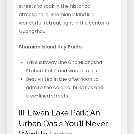
streets to soak in the historical
atmosphere. Shamian Island is a
wonderful retreat right in the center of
Guangzhou.
Shamian Island Key Facts:
Take subway Line 6 to Huangsha
Station, Exit E and walk 10 mins
Best visited in the afternoon to
admire the colonial buildings and
tree-lined streets
III. Liwan Lake Park: An
Urban Oasis You’ll Never