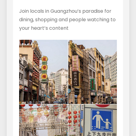
Join locals in Guangzhou’s paradise for
dining, shopping and people watching to
your heart’s content