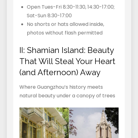
Open Tues-Fri 8:30-11:30, 14:30-17:00;
Sat-Sun 8:30-17:00
No shorts or hats allowed inside,
photos without flash permitted
II: Shamian Island: Beauty
That Will Steal Your Heart
(and Afternoon) Away
Where Guangzhou’s history meets
natural beauty under a canopy of trees