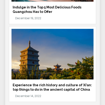
Indulge in the Top 5 Most Delicious Foods
Guangzhou Has to Offer
Experience the rich history and culture of Xi’an:
top things to do in the ancient capital of China