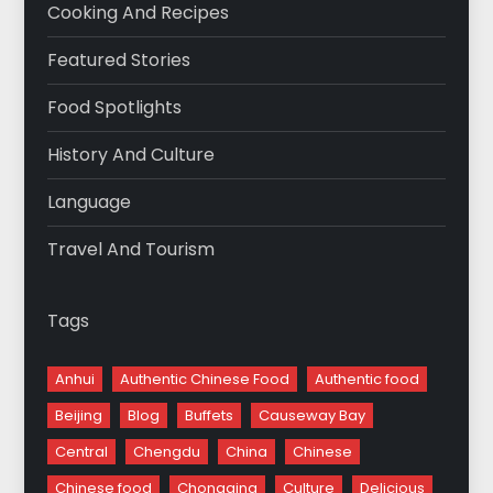
Cooking And Recipes
Featured Stories
Food Spotlights
History And Culture
Language
Travel And Tourism
Tags
Anhui
Authentic Chinese Food
Authentic food
Beijing
Blog
Buffets
Causeway Bay
Central
Chengdu
China
Chinese
Chinese food
Chongqing
Culture
Delicious