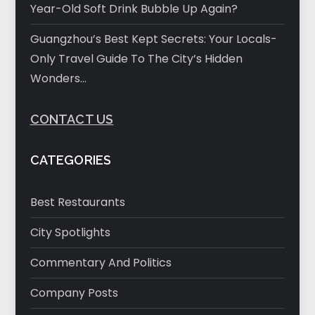
Year-Old Soft Drink Bubble Up Again?
Guangzhou’s Best Kept Secrets: Your Locals-
Only Travel Guide To The City’s Hidden
Wonders…
CONTACT US
CATEGORIES
Best Restaurants
City Spotlights
Commentary And Politics
Company Posts