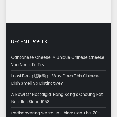
RECENT POSTS
Cantonese Cheese: A Unique Chinese Cheese
You Need To Try
Luosi Fen（螺蛳粉）: Why Does This Chinese
Dish Smell So Distinctive?
A Bowl Of Nostalgia: Hong Kong’s Cheung Fat
Noodles Since 1958
Rediscovering ‘Retro’ In China: Can This 70-