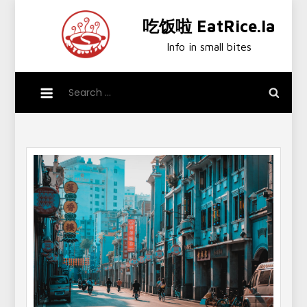
Skip
吃饭啦 EatRice.la
to
content
Info in small bites
Search
for: