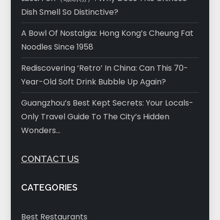
Dish Smell So Distinctive?
A Bowl Of Nostalgia: Hong Kong’s Cheung Fat
Noodles Since 1958
Rediscovering ‘Retro’ In China: Can This 70-
Year-Old Soft Drink Bubble Up Again?
Guangzhou’s Best Kept Secrets: Your Locals-
Only Travel Guide To The City’s Hidden
Wonders…
CONTACT US
CATEGORIES
Best Restaurants