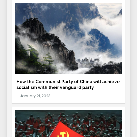
How the Communist Party of China will achieve
socialism with their vanguard party