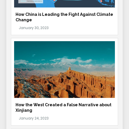
How China is Leading the Fight Against Climate
Change
How the West Created a False Narrative about
Xinjiang