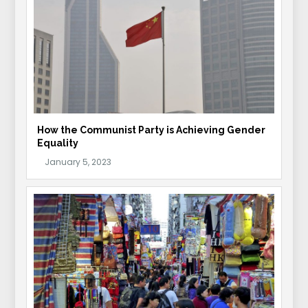
How the Communist Party is Achieving Gender
Equality