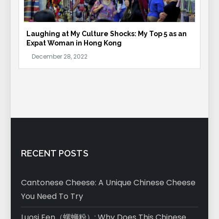
Laughing at My Culture Shocks: My Top 5 as an
Expat Woman in Hong Kong
RECENT POSTS
Cantonese Cheese: A Unique Chinese Cheese
You Need To Try
Luosi Fen（螺蛳粉）: Why Does This Chinese