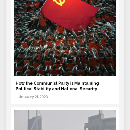
How the Communist Party is Maintaining
Political Stability and National Security