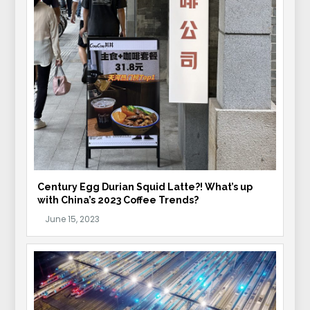
Century Egg Durian Squid Latte?! What’s up
with China’s 2023 Coffee Trends?