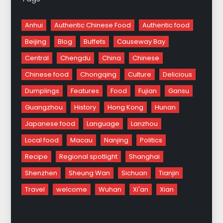
Anhui
Authentic Chinese Food
Authentic food
Beijing
Blog
Buffets
Causeway Bay
Central
Chengdu
China
Chinese
Chinese food
Chongqing
Culture
Delicious
Dumplings
Features
Food
Fujian
Gansu
Guangzhou
History
Hong Kong
Hunan
Japanese food
Language
Lanzhou
Local food
Macau
Nanjing
Politics
Recipe
Regional spotlight
Shanghai
Shenzhen
Sheung Wan
Sichuan
Tianjin
Travel
welcome
Wuhan
Xi'an
Xian