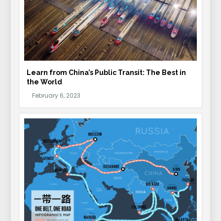
Learn from China’s Public Transit: The Best in
the World