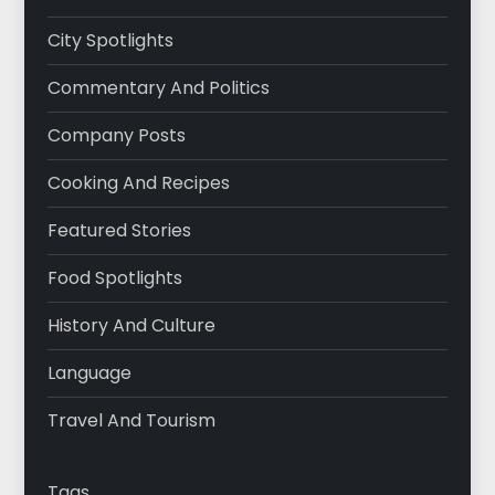
City Spotlights
Commentary And Politics
Company Posts
Cooking And Recipes
Featured Stories
Food Spotlights
History And Culture
Language
Travel And Tourism
Tags