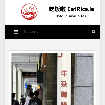
Skip
吃饭啦 EatRice.la
to
content
Info in small bites
Search
for: