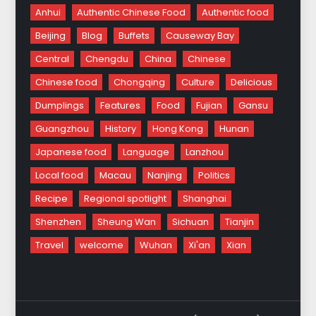
Anhui
Authentic Chinese Food
Authentic food
Beijing
Blog
Buffets
Causeway Bay
Central
Chengdu
China
Chinese
Chinese food
Chongqing
Culture
Delicious
Dumplings
Features
Food
Fujian
Gansu
Guangzhou
History
Hong Kong
Hunan
Japanese food
Language
Lanzhou
Local food
Macau
Nanjing
Politics
Recipe
Regional spotlight
Shanghai
Shenzhen
Sheung Wan
Sichuan
Tianjin
Travel
welcome
Wuhan
Xi'an
Xian