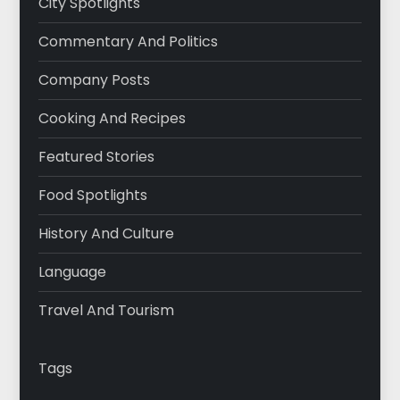
City Spotlights
Commentary And Politics
Company Posts
Cooking And Recipes
Featured Stories
Food Spotlights
History And Culture
Language
Travel And Tourism
Tags