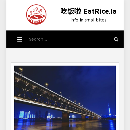
Skip
吃饭啦 EatRice.la
to
content
Info in small bites
Search
for: