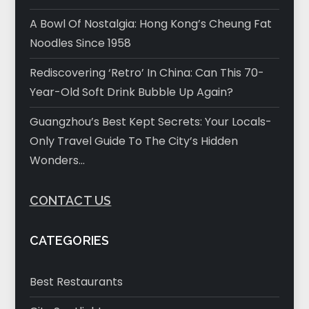
A Bowl Of Nostalgia: Hong Kong’s Cheung Fat
Noodles Since 1958
Rediscovering ‘Retro’ In China: Can This 70-
Year-Old Soft Drink Bubble Up Again?
Guangzhou’s Best Kept Secrets: Your Locals-
Only Travel Guide To The City’s Hidden
Wonders…
CONTACT US
CATEGORIES
Best Restaurants