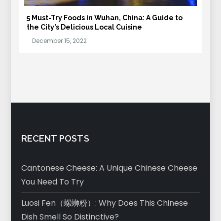
5 Must-Try Foods in Wuhan, China: A Guide to
the City’s Delicious Local Cuisine
RECENT POSTS
Cantonese Cheese: A Unique Chinese Cheese
You Need To Try
Luosi Fen（螺蛳粉）: Why Does This Chinese
Dish Smell So Distinctive?