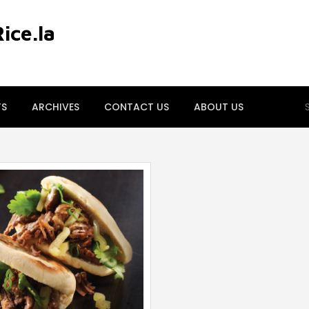
ce.la
S
TS
ARCHIVES
CONTACT US
ABOUT US
fo