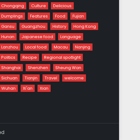
Chongqing
Culture
Delicious
Dumplings
Features
Food
Fujian
Gansu
Guangzhou
History
Hong Kong
Hunan
Japanese food
Language
Lanzhou
Local food
Macau
Nanjing
Politics
Recipe
Regional spotlight
Shanghai
Shenzhen
Sheung Wan
Sichuan
Tianjin
Travel
welcome
Wuhan
Xi'an
Xian
ed