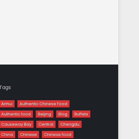
Tags
Anhui
Authentic Chinese Food
Authentic food
Beijing
Blog
Buffets
Causeway Bay
Central
Chengdu
China
Chinese
Chinese food