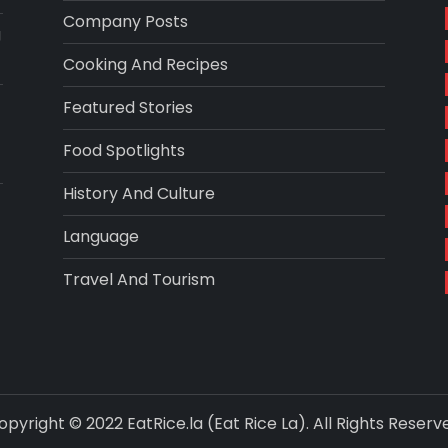
Company Posts
g
Cooking And Recipes
Featured Stories
Food Spotlights
History And Culture
Language
Travel And Tourism
opyright © 2022 EatRice.la (Eat Rice La). All Rights Reserv