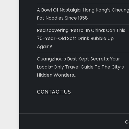
A Bowl Of Nostalgia: Hong Kong’s Cheun
Fat Noodles Since 1958
Rediscovering ‘Retro’ In China: Can This
70-Year-Old Soft Drink Bubble Up
Again?
Guangzhou’s Best Kept Secrets: Your
Locals-Only Travel Guide To The City’s
Hidden Wonders…
CONTACT US
C