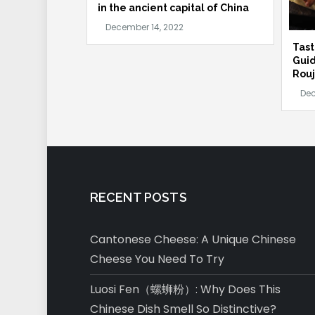
in the ancient capital of China
Tast
Guid
Rouj
RECENT POSTS
Cantonese Cheese: A Unique Chinese
Cheese You Need To Try
Luosi Fen（螺蛳粉）: Why Does This
Chinese Dish Smell So Distinctive?