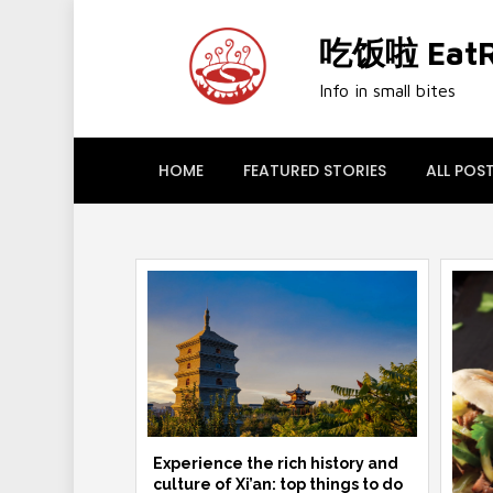
Skip
to
吃饭啦 EatRi
content
Info in small bites
HOME
FEATURED STORIES
ALL POS
Experience the rich history and
culture of Xi’an: top things to do