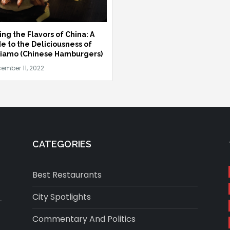
ing the Flavors of China: A
e to the Deliciousness of
iamo (Chinese Hamburgers)
CATEGORIES
Best Restaurants
City Spotlights
Commentary And Politics