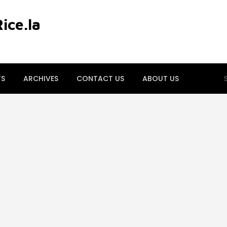
ce.la
S
TS
ARCHIVES
CONTACT US
ABOUT US
fo