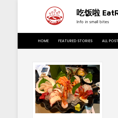
Skip
to
吃饭啦 EatRi
content
Info in small bites
HOME
FEATURED STORIES
ALL POS