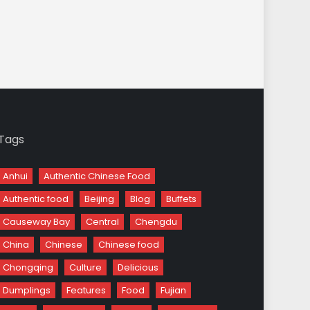
Tags
Anhui
Authentic Chinese Food
Authentic food
Beijing
Blog
Buffets
Causeway Bay
Central
Chengdu
China
Chinese
Chinese food
Chongqing
Culture
Delicious
Dumplings
Features
Food
Fujian