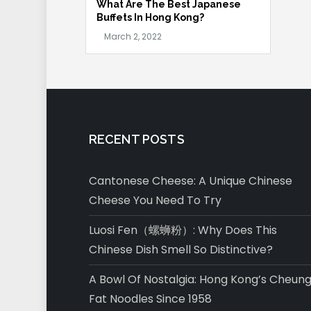
What Are The Best Japanese
Buffets In Hong Kong?
RECENT POSTS
Cantonese Cheese: A Unique Chinese
Cheese You Need To Try
Luosi Fen（螺蛳粉）: Why Does This
Chinese Dish Smell So Distinctive?
A Bowl Of Nostalgia: Hong Kong’s Cheun
Fat Noodles Since 1958