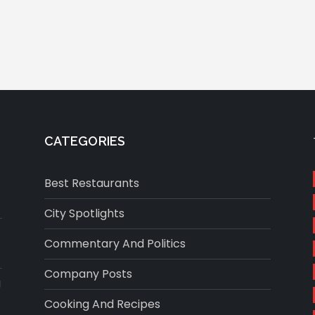
CATEGORIES
Best Restaurants
City Spotlights
Commentary And Politics
Company Posts
g
Cooking And Recipes