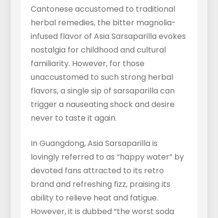
Cantonese accustomed to traditional
herbal remedies, the bitter magnolia-
infused flavor of Asia Sarsaparilla evokes
nostalgia for childhood and cultural
familiarity. However, for those
unaccustomed to such strong herbal
flavors, a single sip of sarsaparilla can
trigger a nauseating shock and desire
never to taste it again.
In Guangdong, Asia Sarsaparilla is
lovingly referred to as “happy water” by
devoted fans attracted to its retro
brand and refreshing fizz, praising its
ability to relieve heat and fatigue.
However, it is dubbed “the worst soda