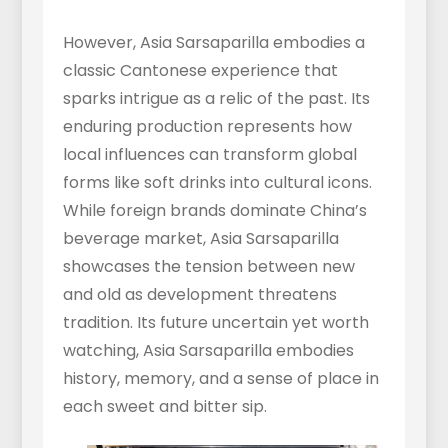
However, Asia Sarsaparilla embodies a
classic Cantonese experience that
sparks intrigue as a relic of the past. Its
enduring production represents how
local influences can transform global
forms like soft drinks into cultural icons.
While foreign brands dominate China’s
beverage market, Asia Sarsaparilla
showcases the tension between new
and old as development threatens
tradition. Its future uncertain yet worth
watching, Asia Sarsaparilla embodies
history, memory, and a sense of place in
each sweet and bitter sip.