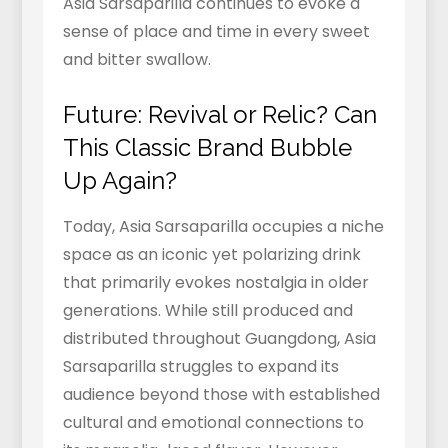
Asia Sarsaparilla continues to evoke a
sense of place and time in every sweet
and bitter swallow.
Future: Revival or Relic? Can
This Classic Brand Bubble
Up Again?
Today, Asia Sarsaparilla occupies a niche
space as an iconic yet polarizing drink
that primarily evokes nostalgia in older
generations. While still produced and
distributed throughout Guangdong, Asia
Sarsaparilla struggles to expand its
audience beyond those with established
cultural and emotional connections to