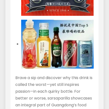
Brave a sip and discover why this drink is
called the worst—yet still inspires
passion—in each quirky bottle. For
better or worse, sarsaparilla showcases
an integral part of Guangdong’s food