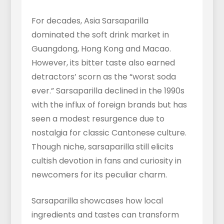
For decades, Asia Sarsaparilla
dominated the soft drink market in
Guangdong, Hong Kong and Macao.
However, its bitter taste also earned
detractors’ scorn as the “worst soda
ever.” Sarsaparilla declined in the 1990s
with the influx of foreign brands but has
seen a modest resurgence due to
nostalgia for classic Cantonese culture.
Though niche, sarsaparilla still elicits
cultish devotion in fans and curiosity in
newcomers for its peculiar charm.
Sarsaparilla showcases how local
ingredients and tastes can transform