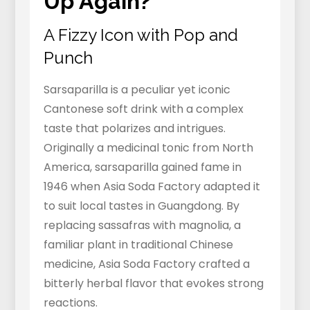
Up Again?
A Fizzy Icon with Pop and
Punch
Sarsaparilla is a peculiar yet iconic
Cantonese soft drink with a complex
taste that polarizes and intrigues.
Originally a medicinal tonic from North
America, sarsaparilla gained fame in
1946 when Asia Soda Factory adapted it
to suit local tastes in Guangdong. By
replacing sassafras with magnolia, a
familiar plant in traditional Chinese
medicine, Asia Soda Factory crafted a
bitterly herbal flavor that evokes strong
reactions.