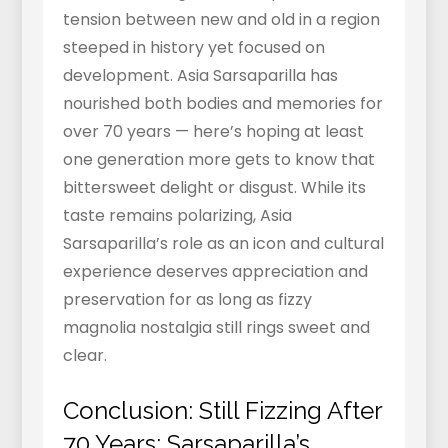
tension between new and old in a region
steeped in history yet focused on
development. Asia Sarsaparilla has
nourished both bodies and memories for
over 70 years — here’s hoping at least
one generation more gets to know that
bittersweet delight or disgust. While its
taste remains polarizing, Asia
Sarsaparilla’s role as an icon and cultural
experience deserves appreciation and
preservation for as long as fizzy
magnolia nostalgia still rings sweet and
clear.
Conclusion: Still Fizzing After
70 Years: Sarsaparilla’s