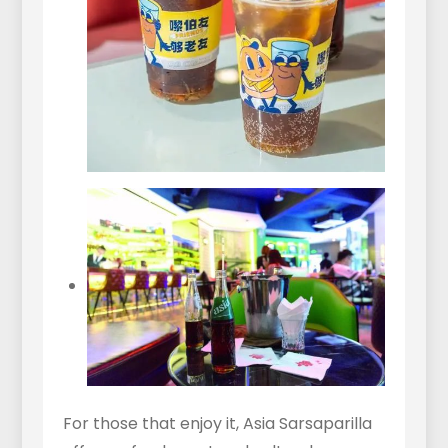
For those that enjoy it, Asia Sarsaparilla