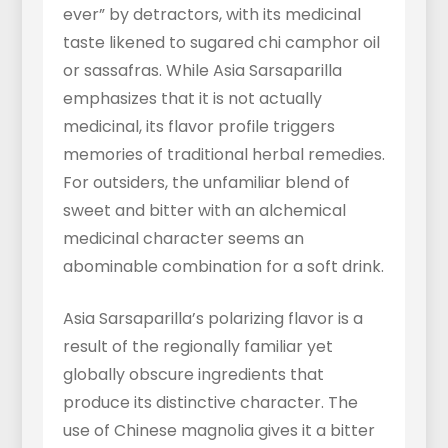
ever” by detractors, with its medicinal
taste likened to sugared chi camphor oil
or sassafras. While Asia Sarsaparilla
emphasizes that it is not actually
medicinal, its flavor profile triggers
memories of traditional herbal remedies.
For outsiders, the unfamiliar blend of
sweet and bitter with an alchemical
medicinal character seems an
abominable combination for a soft drink.
Asia Sarsaparilla’s polarizing flavor is a
result of the regionally familiar yet
globally obscure ingredients that
produce its distinctive character. The
use of Chinese magnolia gives it a bitter