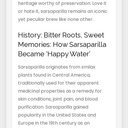
heritage worthy of preservation. Love it
or hate it, sarsaparilla remains an iconic
yet peculiar brew like none other.
History: Bitter Roots, Sweet
Memories: How Sarsaparilla
Became ‘Happy Water’
Sarsaparilla originates from smilax
plants found in Central America,
traditionally used for their apparent
medicinal properties as a remedy for
skin conditions, joint pain, and blood
purification. Sarsaparilla gained
popularity in the United States and
Europe in the 19th century as an