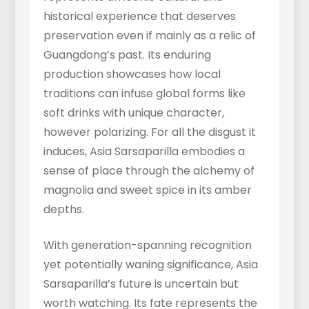
historical experience that deserves
preservation even if mainly as a relic of
Guangdong’s past. Its enduring
production showcases how local
traditions can infuse global forms like
soft drinks with unique character,
however polarizing. For all the disgust it
induces, Asia Sarsaparilla embodies a
sense of place through the alchemy of
magnolia and sweet spice in its amber
depths.
With generation-spanning recognition
yet potentially waning significance, Asia
Sarsaparilla’s future is uncertain but
worth watching. Its fate represents the