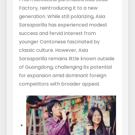
Factory, reintroducing it to a new
generation. While still polarizing, Asia
Sarsaparilla has experienced modest
success and fervid interest from
younger Cantonese fascinated by
classic culture. However, Asia
Sarsaparilla remains little known outside
of Guangdong, challenging its potential
for expansion amid dominant foreign
competitors with broader appeal.