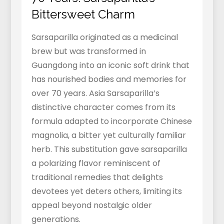
Bittersweet Charm
Sarsaparilla originated as a medicinal
brew but was transformed in
Guangdong into an iconic soft drink that
has nourished bodies and memories for
over 70 years. Asia Sarsaparilla’s
distinctive character comes from its
formula adapted to incorporate Chinese
magnolia, a bitter yet culturally familiar
herb. This substitution gave sarsaparilla
a polarizing flavor reminiscent of
traditional remedies that delights
devotees yet deters others, limiting its
appeal beyond nostalgic older
generations.