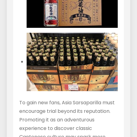
To gain new fans, Asia Sarsaparilla must
encourage trial beyond its reputation.
Promoting it as an adventurous
experience to discover classic
Cantonese culture may spark more