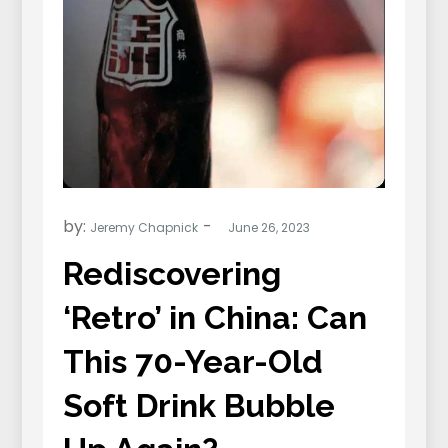
by:
Jeremy Chapnick
Rediscovering
‘Retro’ in China: Can
This 70-Year-Old
Soft Drink Bubble