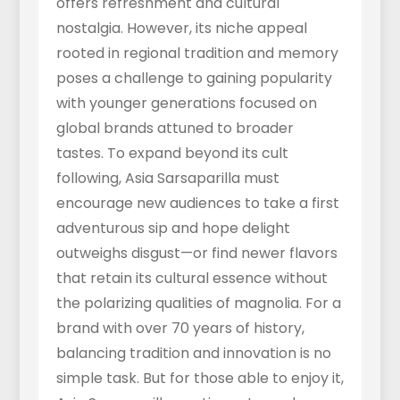
offers refreshment and cultural
nostalgia. However, its niche appeal
rooted in regional tradition and memory
poses a challenge to gaining popularity
with younger generations focused on
global brands attuned to broader
tastes. To expand beyond its cult
following, Asia Sarsaparilla must
encourage new audiences to take a first
adventurous sip and hope delight
outweighs disgust—or find newer flavors
that retain its cultural essence without
the polarizing qualities of magnolia. For a
brand with over 70 years of history,
balancing tradition and innovation is no
simple task. But for those able to enjoy it,