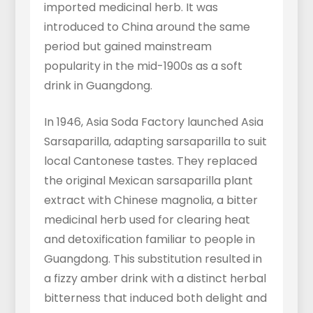
imported medicinal herb. It was
introduced to China around the same
period but gained mainstream
popularity in the mid-1900s as a soft
drink in Guangdong.
In 1946, Asia Soda Factory launched Asia
Sarsaparilla, adapting sarsaparilla to suit
local Cantonese tastes. They replaced
the original Mexican sarsaparilla plant
extract with Chinese magnolia, a bitter
medicinal herb used for clearing heat
and detoxification familiar to people in
Guangdong. This substitution resulted in
a fizzy amber drink with a distinct herbal
bitterness that induced both delight and