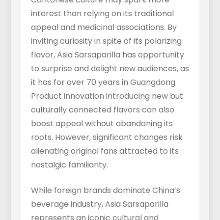
interest than relying on its traditional
appeal and medicinal associations. By
inviting curiosity in spite of its polarizing
flavor, Asia Sarsaparilla has opportunity
to surprise and delight new audiences, as
it has for over 70 years in Guangdong.
Product innovation introducing new but
culturally connected flavors can also
boost appeal without abandoning its
roots. However, significant changes risk
alienating original fans attracted to its
nostalgic familiarity.
While foreign brands dominate China’s
beverage industry, Asia Sarsaparilla
represents an iconic cultural and