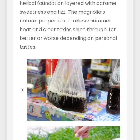
herbal foundation layered with caramel
sweetness and fizz. The magnolia’s
natural properties to relieve summer
heat and clear toxins shine through, for
better or worse depending on personal
tastes.