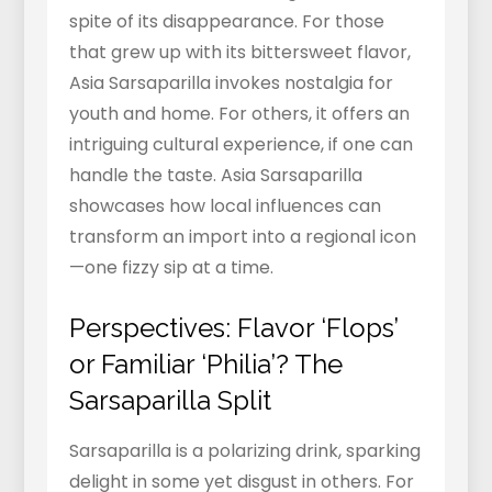
spite of its disappearance. For those
that grew up with its bittersweet flavor,
Asia Sarsaparilla invokes nostalgia for
youth and home. For others, it offers an
intriguing cultural experience, if one can
handle the taste. Asia Sarsaparilla
showcases how local influences can
transform an import into a regional icon
—one fizzy sip at a time.
Perspectives: Flavor ‘Flops’
or Familiar ‘Philia’? The
Sarsaparilla Split
Sarsaparilla is a polarizing drink, sparking
delight in some yet disgust in others. For