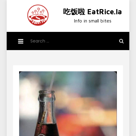
Skip
吃饭啦 EatRice.la
to
content
Info in small bites
Search
for: