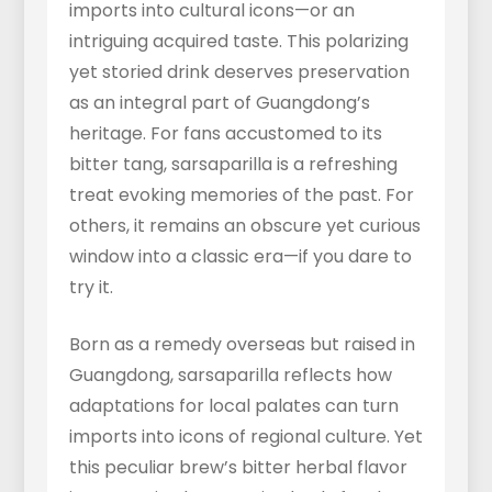
imports into cultural icons—or an
intriguing acquired taste. This polarizing
yet storied drink deserves preservation
as an integral part of Guangdong’s
heritage. For fans accustomed to its
bitter tang, sarsaparilla is a refreshing
treat evoking memories of the past. For
others, it remains an obscure yet curious
window into a classic era—if you dare to
try it.
Born as a remedy overseas but raised in
Guangdong, sarsaparilla reflects how
adaptations for local palates can turn
imports into icons of regional culture. Yet
this peculiar brew’s bitter herbal flavor