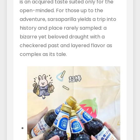
is an acquired taste suited only for the
open-minded. For those up to the
adventure, sarsaparilla yields a trip into
history and place rarely sampled: a
bizarre yet beloved draught with a
checkered past and layered flavor as
complex as its tale.