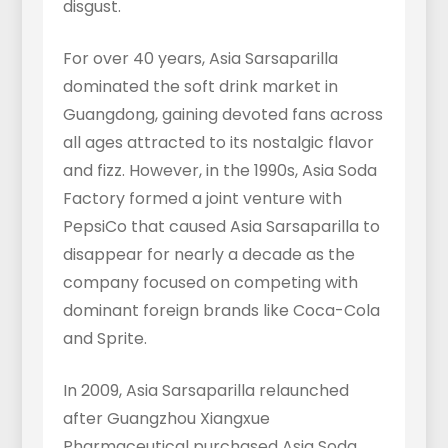
disgust.
For over 40 years, Asia Sarsaparilla
dominated the soft drink market in
Guangdong, gaining devoted fans across
all ages attracted to its nostalgic flavor
and fizz. However, in the 1990s, Asia Soda
Factory formed a joint venture with
PepsiCo that caused Asia Sarsaparilla to
disappear for nearly a decade as the
company focused on competing with
dominant foreign brands like Coca-Cola
and Sprite.
In 2009, Asia Sarsaparilla relaunched
after Guangzhou Xiangxue
Pharmaceutical purchased Asia Soda