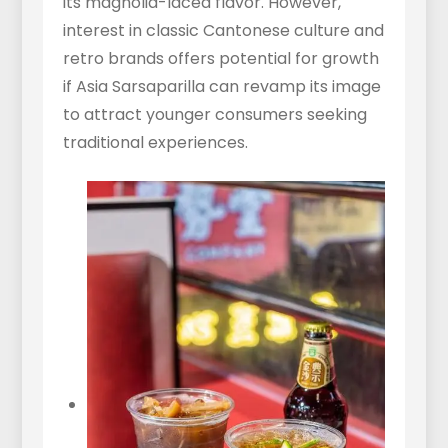
its magnolia-laced flavor. However,
interest in classic Cantonese culture and
retro brands offers potential for growth
if Asia Sarsaparilla can revamp its image
to attract younger consumers seeking
traditional experiences.