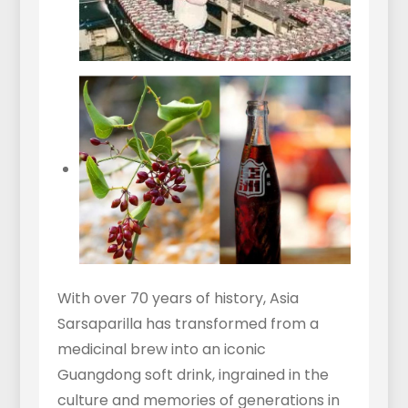
With over 70 years of history, Asia
Sarsaparilla has transformed from a
medicinal brew into an iconic
Guangdong soft drink, ingrained in the
culture and memories of generations in