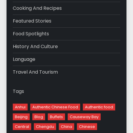
Cooking And Recipes
Featured Stories
Food Spotlights
History And Culture
Language
Travel And Tourism
Tags
Anhui
Authentic Chinese Food
Authentic food
Beijing
Blog
Buffets
Causeway Bay
Central
Chengdu
China
Chinese