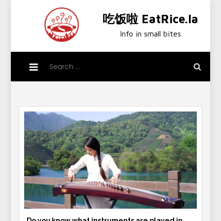
Skip
吃饭啦 EatRice.la
to
content
Info in small bites
Search
for:
Do you know what instruments are played in