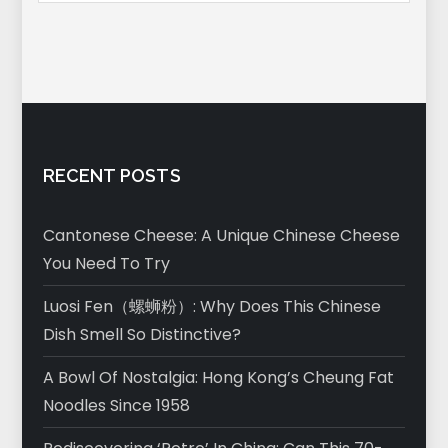
RECENT POSTS
Cantonese Cheese: A Unique Chinese Cheese
You Need To Try
Luosi Fen（螺蛳粉）: Why Does This Chinese
Dish Smell So Distinctive?
A Bowl Of Nostalgia: Hong Kong’s Cheung Fat
Noodles Since 1958