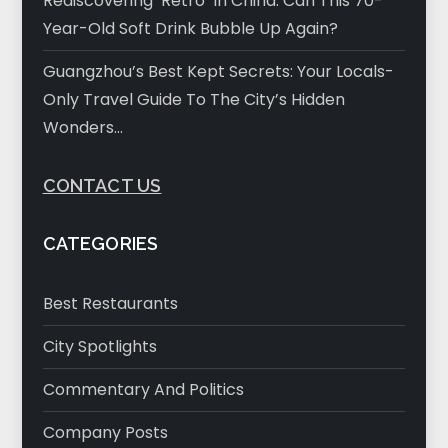
Rediscovering ‘Retro’ In China: Can This 70-
Year-Old Soft Drink Bubble Up Again?
Guangzhou’s Best Kept Secrets: Your Locals-
Only Travel Guide To The City’s Hidden
Wonders…
CONTACT US
CATEGORIES
Best Restaurants
City Spotlights
Commentary And Politics
Company Posts