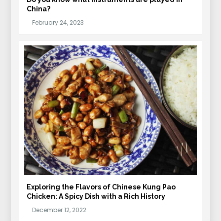
China?
Exploring the Flavors of Chinese Kung Pao
Chicken: A Spicy Dish with a Rich History