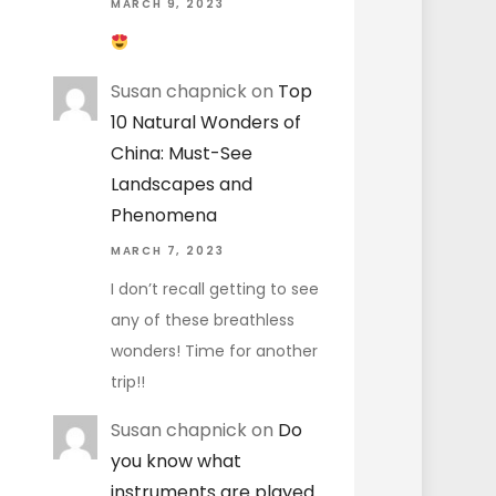
MARCH 9, 2023
Susan chapnick
on
Top
10 Natural Wonders of
China: Must-See
Landscapes and
Phenomena
MARCH 7, 2023
I don’t recall getting to see
any of these breathless
wonders! Time for another
trip!!
Susan chapnick
on
Do
you know what
instruments are played