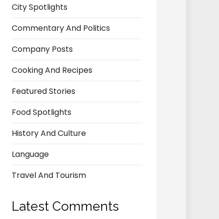
City Spotlights
Commentary And Politics
Company Posts
Cooking And Recipes
Featured Stories
Food Spotlights
History And Culture
Language
Travel And Tourism
Latest Comments