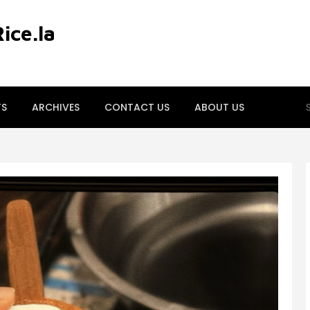
ce.la
S
TS
ARCHIVES
CONTACT US
ABOUT US
fo