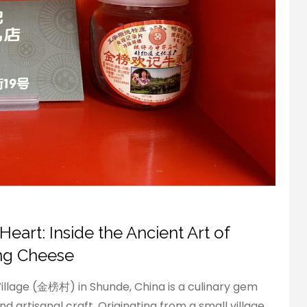
eart: Inside the Ancient Art of
ang Cheese
llage (金榜村) in Shunde, China is a culinary gem
d artisanal craft. Originating from a small village