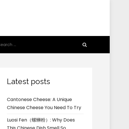
earch
r:
Latest posts
Cantonese Cheese: A Unique
Chinese Cheese You Need To Try
Luosi Fen（螺蛳粉）: Why Does
This Chinese Dish Smell So