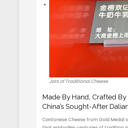
Jars of Traditional Cheese
Made By Hand, Crafted By H
China’s Sought-After Dali
Cantonese Cheese from Gold Medal Vi
that embodies centuries of tradition an