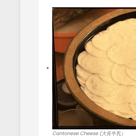
Cantonese Cheese (大良牛乳）