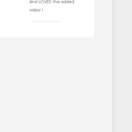
And LOVED the added
video !