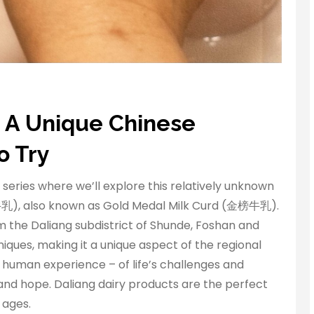
 A Unique Chinese
o Try
 series where we’ll explore this relatively unknown
乳), also known as Gold Medal Milk Curd (金榜牛乳).
 the Daliang subdistrict of Shunde, Foshan and
iques, making it a unique aspect of the regional
f human experience – of life’s challenges and
 and hope. Daliang dairy products are the perfect
 ages.