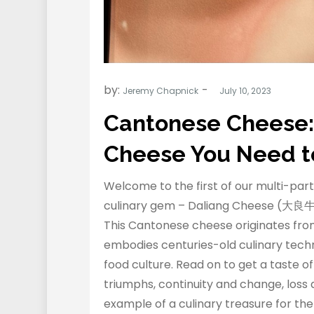
by:
Jeremy Chapnick
Cantonese Cheese:
Cheese You Need t
Welcome to the first of our multi-part
culinary gem – Daliang Cheese (大良牛
This Cantonese cheese originates from
embodies centuries-old culinary techn
food culture. Read on to get a taste o
triumphs, continuity and change, loss
example of a culinary treasure for the