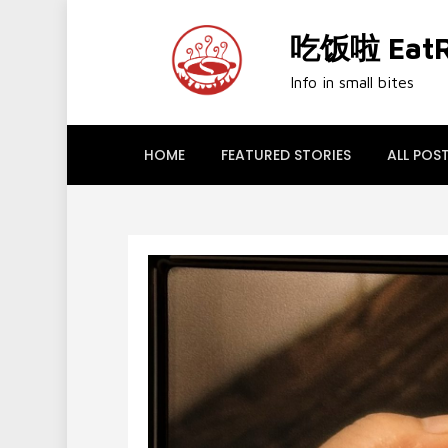
Skip
to
吃饭啦 EatRi
content
Info in small bites
HOME
FEATURED STORIES
ALL POS