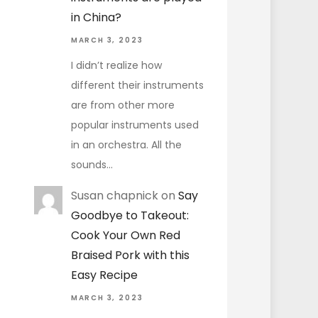
in China?
MARCH 3, 2023
I didn’t realize how
different their instruments
are from other more
popular instruments used
in an orchestra. All the
sounds…
Susan chapnick
on
Say
Goodbye to Takeout:
Cook Your Own Red
Braised Pork with this
Easy Recipe
MARCH 3, 2023