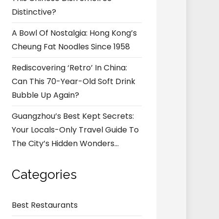
Distinctive?
A Bowl Of Nostalgia: Hong Kong’s
Cheung Fat Noodles Since 1958
Rediscovering ‘Retro’ In China:
Can This 70-Year-Old Soft Drink
Bubble Up Again?
Guangzhou’s Best Kept Secrets:
Your Locals-Only Travel Guide To
The City’s Hidden Wonders…
Categories
Best Restaurants