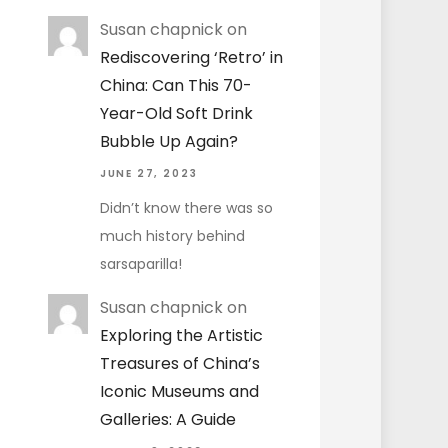
Susan chapnick
on
Rediscovering ‘Retro’ in
China: Can This 70-
Year-Old Soft Drink
Bubble Up Again?
JUNE 27, 2023
Didn’t know there was so
much history behind
sarsaparilla!
Susan chapnick
on
Exploring the Artistic
Treasures of China’s
Iconic Museums and
Galleries: A Guide