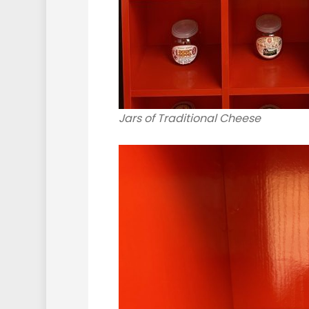
Jars of Traditional Cheese