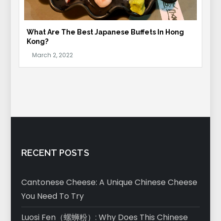
What Are The Best Japanese Buffets In Hong
Kong?
RECENT POSTS
Cantonese Cheese: A Unique Chinese Cheese
You Need To Try
Luosi Fen（螺蛳粉）: Why Does This Chinese