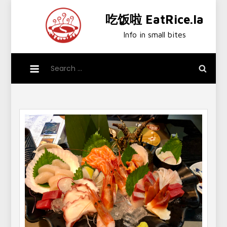
Skip
吃饭啦 EatRice.la
to
content
Info in small bites
Search
for: