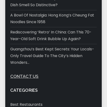
Dish Smell So Distinctive?
A Bowl Of Nostalgia: Hong Kong’s Cheung Fat
Noodles Since 1958
Rediscovering ‘Retro’ In China: Can This 70-
Year-Old Soft Drink Bubble Up Again?
Guangzhou’s Best Kept Secrets: Your Locals-
Only Travel Guide To The City’s Hidden
Wonders…
CONTACT US
CATEGORIES
Best Restaurants