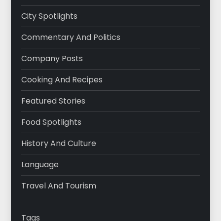
City Spotlights
Commentary And Politics
Company Posts
Cooking And Recipes
Featured Stories
Food Spotlights
History And Culture
Language
Travel And Tourism
Tags