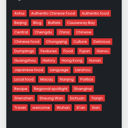
Anhui
Authentic Chinese Food
Authentic food
Beijing
Blog
Buffets
Causeway Bay
Central
Chengdu
China
Chinese
Chinese food
Chongqing
Culture
Delicious
Dumplings
Features
Food
Fujian
Gansu
Guangzhou
History
Hong Kong
Hunan
Japanese food
Language
Lanzhou
Local food
Macau
Nanjing
Politics
Recipe
Regional spotlight
Shanghai
Shenzhen
Sheung Wan
Sichuan
Tianjin
Travel
welcome
Wuhan
Xi'an
Xian