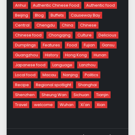
Anhui
Authentic Chinese Food
Authentic food
Beijing
Blog
Buffets
Causeway Bay
Central
Chengdu
China
Chinese
Chinese food
Chongqing
Culture
Delicious
Dumplings
Features
Food
Fujian
Gansu
Guangzhou
History
Hong Kong
Hunan
Japanese food
Language
Lanzhou
Local food
Macau
Nanjing
Politics
Recipe
Regional spotlight
Shanghai
Shenzhen
Sheung Wan
Sichuan
Tianjin
Travel
welcome
Wuhan
Xi'an
Xian