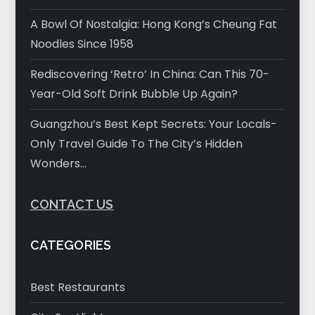
A Bowl Of Nostalgia: Hong Kong’s Cheung Fat
Noodles Since 1958
Rediscovering ‘Retro’ In China: Can This 70-
Year-Old Soft Drink Bubble Up Again?
Guangzhou’s Best Kept Secrets: Your Locals-
Only Travel Guide To The City’s Hidden
Wonders…
CONTACT US
CATEGORIES
Best Restaurants