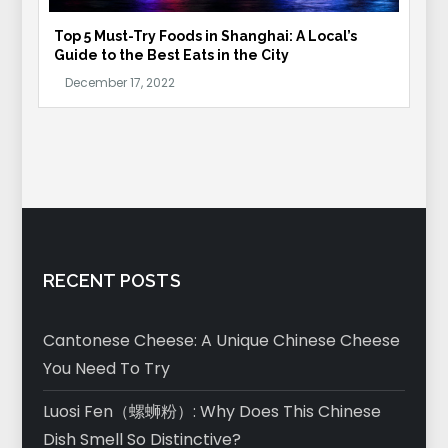
Top 5 Must-Try Foods in Shanghai: A Local’s
Guide to the Best Eats in the City
RECENT POSTS
Cantonese Cheese: A Unique Chinese Cheese
You Need To Try
Luosi Fen（螺蛳粉）: Why Does This Chinese
Dish Smell So Distinctive?