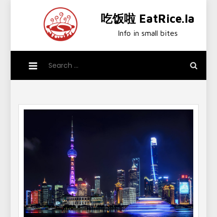
Skip
吃饭啦 EatRice.la
to
content
Info in small bites
Search
for: