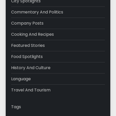
City Spotlights
Commentary And Politics
Company Posts
Cooking And Recipes
Featured Stories
Food Spotlights
History And Culture
Language
Travel And Tourism
Tags