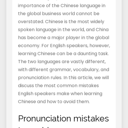
importance of the Chinese language in
the global business world cannot be
overstated. Chinese is the most widely
spoken language in the world, and China
has become a major player in the global
economy. For English speakers, however,
learning Chinese can be a daunting task.
The two languages are vastly different,
with different grammar, vocabulary, and
pronunciation rules. In this article, we will
discuss the most common mistakes
English speakers make when learning
Chinese and how to avoid them.
Pronunciation mistakes