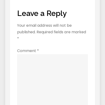
Chinese
(and
Leave a Reply
how
to
Your email address will not be
avoid
published.
Required fields are marked
them)
*
Comment
*