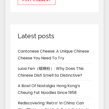
Latest posts
Cantonese Cheese: A Unique Chinese
Cheese You Need To Try
Luosi Fen（螺蛳粉）: Why Does This
Chinese Dish Smell So Distinctive?
A Bowl Of Nostalgia: Hong Kong’s
Cheung Fat Noodles Since 1958
Rediscovering ‘Retro’ In China: Can