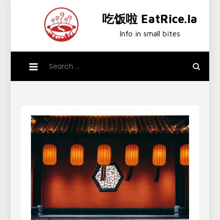
Skip
吃饭啦 EatRice.la
to
content
Info in small bites
Search
for: