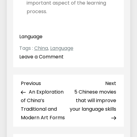
important aspect of the learning
process.
Language
Tags :
China
,
Language
on
Leave a Comment
The
most
common
Previous
Next
Previous
Next
Post
mistakes
Post
Post
An Exploration
5 Chinese movies
navigation
English
of China’s
that will improve
speakers
Traditional and
your language skills
make
Modern Art Forms
when
learning