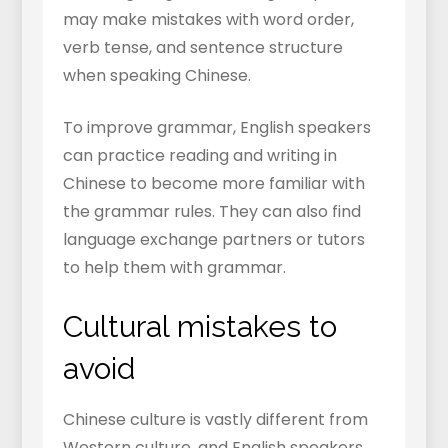
may make mistakes with word order,
verb tense, and sentence structure
when speaking Chinese.
To improve grammar, English speakers
can practice reading and writing in
Chinese to become more familiar with
the grammar rules. They can also find
language exchange partners or tutors
to help them with grammar.
Cultural mistakes to
avoid
Chinese culture is vastly different from
Western culture, and English speakers