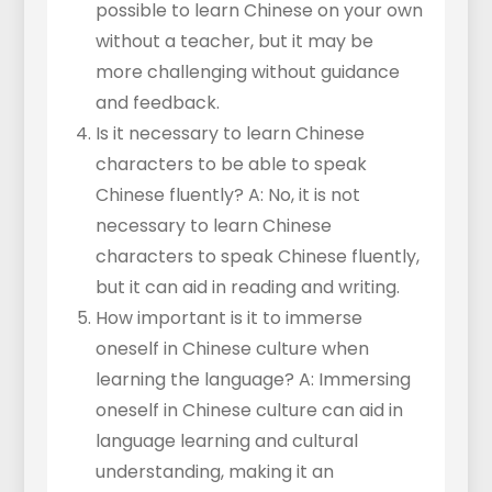
possible to learn Chinese on your own
without a teacher, but it may be
more challenging without guidance
and feedback.
Is it necessary to learn Chinese
characters to be able to speak
Chinese fluently? A: No, it is not
necessary to learn Chinese
characters to speak Chinese fluently,
but it can aid in reading and writing.
How important is it to immerse
oneself in Chinese culture when
learning the language? A: Immersing
oneself in Chinese culture can aid in
language learning and cultural
understanding, making it an