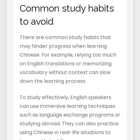
Common study habits
to avoid
There are common study habits that
may hinder progress when learning
Chinese. For example, relying too much
on English translations or memorizing
vocabulary without context can slow
down the learning process.
To study effectively, English speakers
can use immersive learning techniques
such as language exchange programs or
studying abroad. They can also practice
using Chinese in real-life situations to