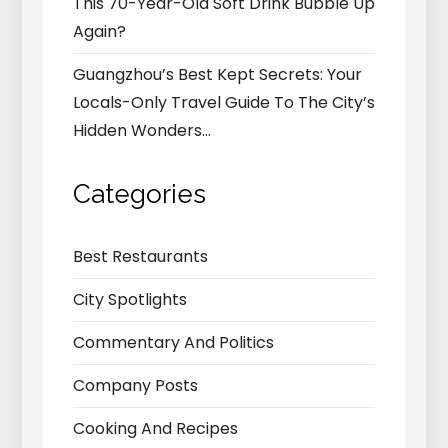
This 70-Year-Old Soft Drink Bubble Up
Again?
Guangzhou’s Best Kept Secrets: Your
Locals-Only Travel Guide To The City’s
Hidden Wonders…
Categories
Best Restaurants
City Spotlights
Commentary And Politics
Company Posts
Cooking And Recipes