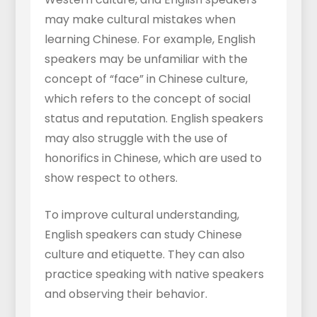
may make cultural mistakes when
learning Chinese. For example, English
speakers may be unfamiliar with the
concept of “face” in Chinese culture,
which refers to the concept of social
status and reputation. English speakers
may also struggle with the use of
honorifics in Chinese, which are used to
show respect to others.
To improve cultural understanding,
English speakers can study Chinese
culture and etiquette. They can also
practice speaking with native speakers
and observing their behavior.