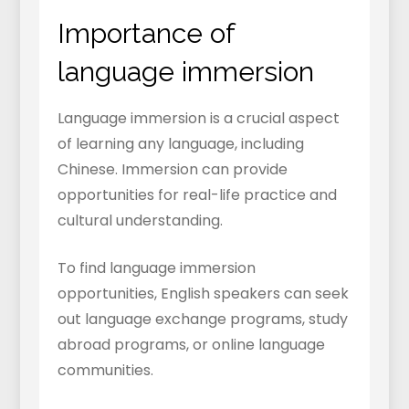
Importance of
language immersion
Language immersion is a crucial aspect
of learning any language, including
Chinese. Immersion can provide
opportunities for real-life practice and
cultural understanding.
To find language immersion
opportunities, English speakers can seek
out language exchange programs, study
abroad programs, or online language
communities.