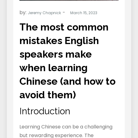
by:
Jeremy Chapnick
The most common
mistakes English
speakers make
when learning
Chinese (and how to
avoid them)
Introduction
Learning Chinese can be a challenging
but rewarding experience. The