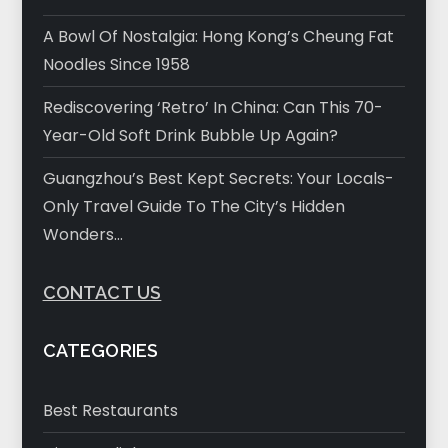
A Bowl Of Nostalgia: Hong Kong’s Cheung Fat
Noodles Since 1958
Rediscovering ‘Retro’ In China: Can This 70-
Year-Old Soft Drink Bubble Up Again?
Guangzhou’s Best Kept Secrets: Your Locals-
Only Travel Guide To The City’s Hidden
Wonders…
CONTACT US
CATEGORIES
Best Restaurants