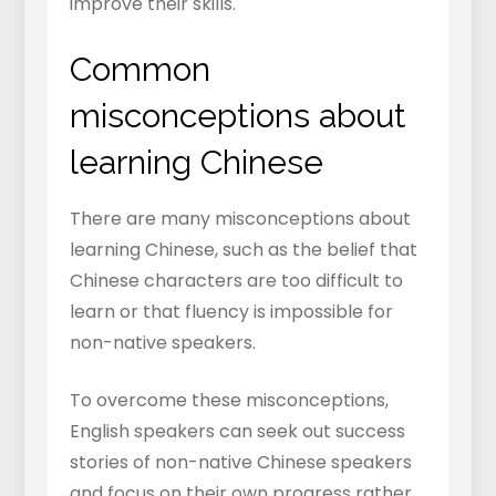
improve their skills.
Common
misconceptions about
learning Chinese
There are many misconceptions about
learning Chinese, such as the belief that
Chinese characters are too difficult to
learn or that fluency is impossible for
non-native speakers.
To overcome these misconceptions,
English speakers can seek out success
stories of non-native Chinese speakers
and focus on their own progress rather