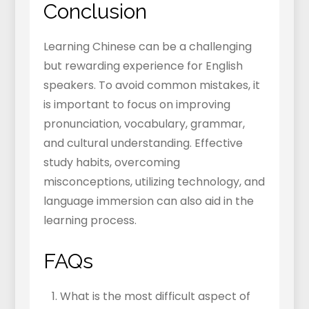
Conclusion
Learning Chinese can be a challenging
but rewarding experience for English
speakers. To avoid common mistakes, it
is important to focus on improving
pronunciation, vocabulary, grammar,
and cultural understanding. Effective
study habits, overcoming
misconceptions, utilizing technology, and
language immersion can also aid in the
learning process.
FAQs
What is the most difficult aspect of