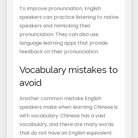
To improve pronunciation, English
speakers can practice listening to native
speakers and mimicking their
pronunciation. They can also use
language learning apps that provide
feedback on their pronunciation.
Vocabulary mistakes to
avoid
Another common mistake English
speakers make when learning Chinese is
with vocabulary. Chinese has a vast
vocabulary, and there are many words
that do not have an English equivalent.