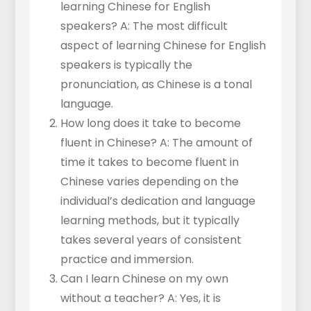
learning Chinese for English
speakers? A: The most difficult
aspect of learning Chinese for English
speakers is typically the
pronunciation, as Chinese is a tonal
language.
How long does it take to become
fluent in Chinese? A: The amount of
time it takes to become fluent in
Chinese varies depending on the
individual’s dedication and language
learning methods, but it typically
takes several years of consistent
practice and immersion.
Can I learn Chinese on my own
without a teacher? A: Yes, it is