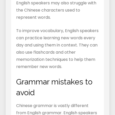
English speakers may also struggle with
the Chinese characters used to
represent words.
To improve vocabulary, English speakers
can practice learning new words every
day and using them in context. They can
also use flashcards and other
memorization techniques to help them
remember new words.
Grammar mistakes to
avoid
Chinese grammar is vastly different
from English grammar. English speakers