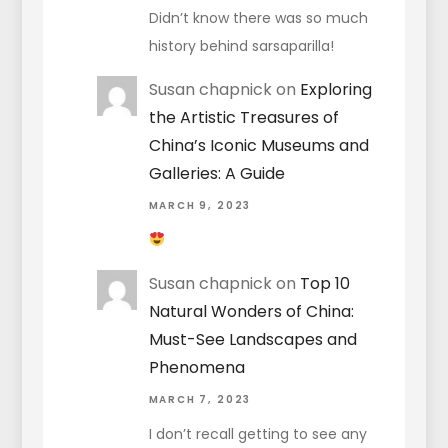
Didn’t know there was so much
history behind sarsaparilla!
Susan chapnick
on
Exploring
the Artistic Treasures of
China’s Iconic Museums and
Galleries: A Guide
MARCH 9, 2023
Susan chapnick
on
Top 10
Natural Wonders of China:
Must-See Landscapes and
Phenomena
MARCH 7, 2023
I don’t recall getting to see any