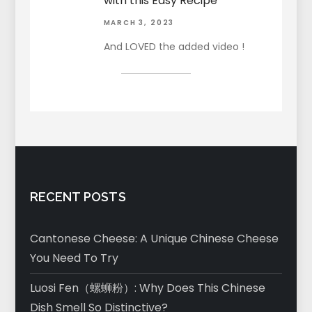
with this Easy Recipe
MARCH 3, 2023
And LOVED the added video !
RECENT POSTS
Cantonese Cheese: A Unique Chinese Cheese
You Need To Try
Luosi Fen（螺蛳粉）: Why Does This Chinese
Dish Smell So Distinctive?