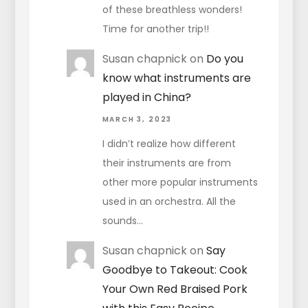
of these breathless wonders!
Time for another trip!!
Susan chapnick
on
Do you
know what instruments are
played in China?
MARCH 3, 2023
I didn’t realize how different
their instruments are from
other more popular instruments
used in an orchestra. All the
sounds…
Susan chapnick
on
Say
Goodbye to Takeout: Cook
Your Own Red Braised Pork