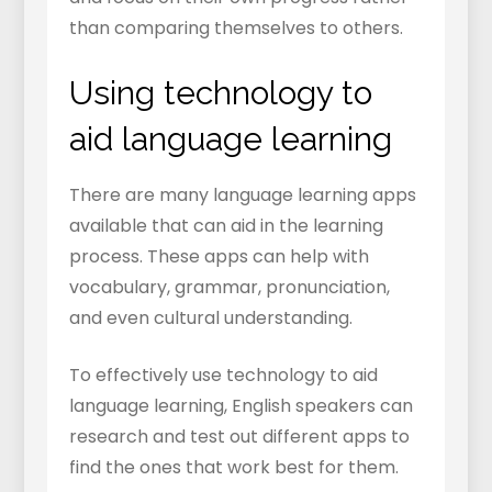
than comparing themselves to others.
Using technology to
aid language learning
There are many language learning apps
available that can aid in the learning
process. These apps can help with
vocabulary, grammar, pronunciation,
and even cultural understanding.
To effectively use technology to aid
language learning, English speakers can
research and test out different apps to
find the ones that work best for them.