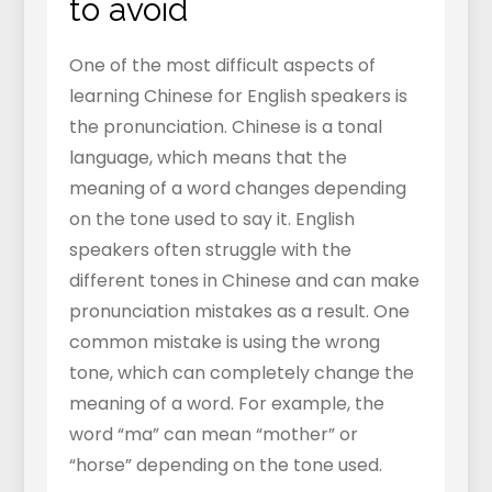
to avoid
One of the most difficult aspects of
learning Chinese for English speakers is
the pronunciation. Chinese is a tonal
language, which means that the
meaning of a word changes depending
on the tone used to say it. English
speakers often struggle with the
different tones in Chinese and can make
pronunciation mistakes as a result. One
common mistake is using the wrong
tone, which can completely change the
meaning of a word. For example, the
word “ma” can mean “mother” or
“horse” depending on the tone used.