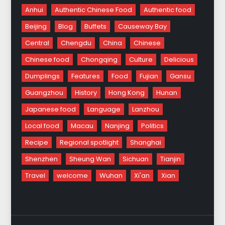
Anhui
Authentic Chinese Food
Authentic food
Beijing
Blog
Buffets
Causeway Bay
Central
Chengdu
China
Chinese
Chinese food
Chongqing
Culture
Delicious
Dumplings
Features
Food
Fujian
Gansu
Guangzhou
History
Hong Kong
Hunan
Japanese food
Language
Lanzhou
Local food
Macau
Nanjing
Politics
Recipe
Regional spotlight
Shanghai
Shenzhen
Sheung Wan
Sichuan
Tianjin
Travel
welcome
Wuhan
Xi'an
Xian