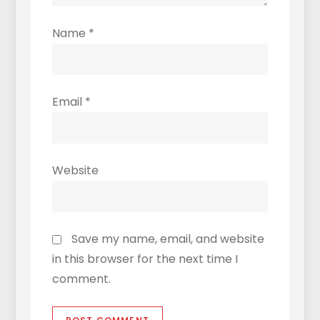
Name
*
Email
*
Website
Save my name, email, and website
in this browser for the next time I
comment.