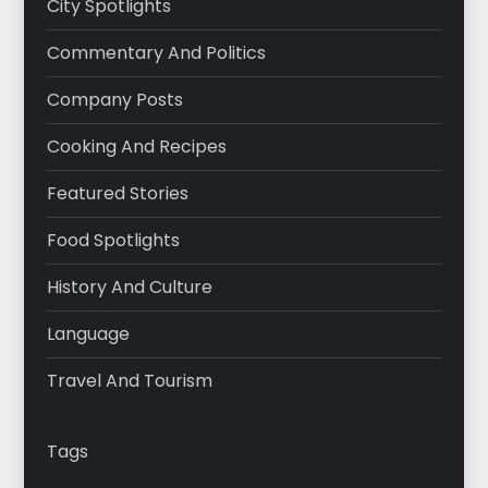
City Spotlights
Commentary And Politics
Company Posts
Cooking And Recipes
Featured Stories
Food Spotlights
History And Culture
Language
Travel And Tourism
Tags