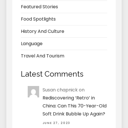
Featured Stories
Food Spotlights
History And Culture
Language
Travel And Tourism
Latest Comments
Susan chapnick
on
Rediscovering ‘Retro’ in
China: Can This 70-Year-Old
Soft Drink Bubble Up Again?
JUNE 27, 2023