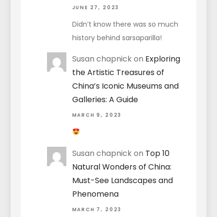
JUNE 27, 2023
Didn’t know there was so much
history behind sarsaparilla!
Susan chapnick
on
Exploring
the Artistic Treasures of
China’s Iconic Museums and
Galleries: A Guide
MARCH 9, 2023
Susan chapnick
on
Top 10
Natural Wonders of China:
Must-See Landscapes and
Phenomena
MARCH 7, 2023