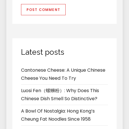
Latest posts
Cantonese Cheese: A Unique Chinese
Cheese You Need To Try
Luosi Fen（螺蛳粉）: Why Does This
Chinese Dish Smell So Distinctive?
A Bowl Of Nostalgia: Hong Kong’s
Cheung Fat Noodles Since 1958