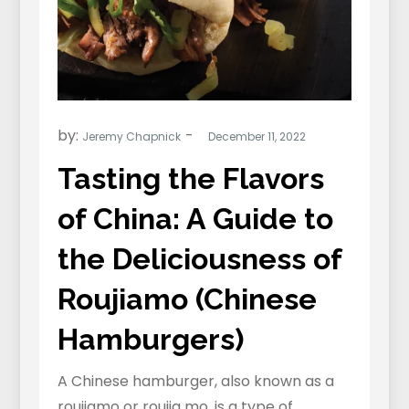
by:
Jeremy Chapnick
Tasting the Flavors
of China: A Guide to
the Deliciousness of
Roujiamo (Chinese
Hamburgers)
A Chinese hamburger, also known as a
roujiamo or roujia mo, is a type of