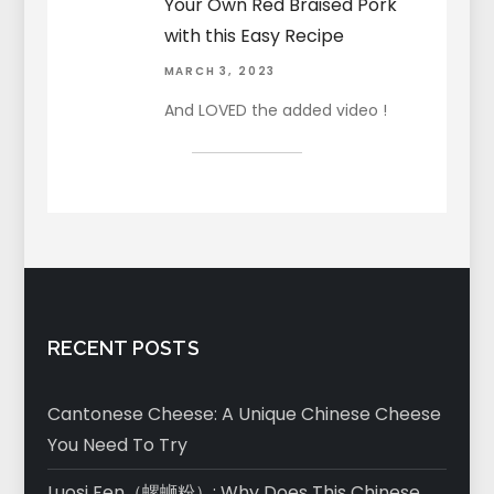
Your Own Red Braised Pork
with this Easy Recipe
MARCH 3, 2023
And LOVED the added video !
RECENT POSTS
Cantonese Cheese: A Unique Chinese Cheese
You Need To Try
Luosi Fen（螺蛳粉）: Why Does This Chinese