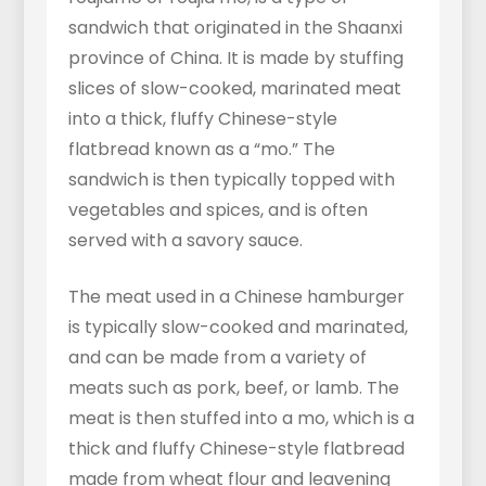
sandwich that originated in the Shaanxi
province of China. It is made by stuffing
slices of slow-cooked, marinated meat
into a thick, fluffy Chinese-style
flatbread known as a “mo.” The
sandwich is then typically topped with
vegetables and spices, and is often
served with a savory sauce.
The meat used in a Chinese hamburger
is typically slow-cooked and marinated,
and can be made from a variety of
meats such as pork, beef, or lamb. The
meat is then stuffed into a mo, which is a
thick and fluffy Chinese-style flatbread
made from wheat flour and leavening