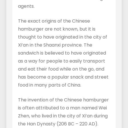
agents.
The exact origins of the Chinese
hamburger are not known, but it is
thought to have originated in the city of
Xi’an in the Shaanxi province. The
sandwich is believed to have originated
as a way for people to easily transport
and eat their food while on the go, and
has become a popular snack and street
food in many parts of China.
The invention of the Chinese hamburger
is often attributed to a man named Wei
Zhen, who lived in the city of Xi’an during
the Han Dynasty (206 BC – 220 AD).