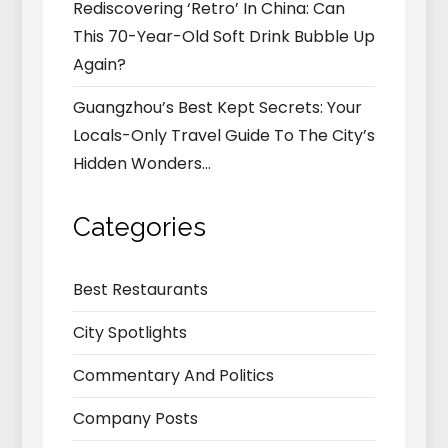
Rediscovering ‘Retro’ In China: Can
This 70-Year-Old Soft Drink Bubble Up
Again?
Guangzhou’s Best Kept Secrets: Your
Locals-Only Travel Guide To The City’s
Hidden Wonders…
Categories
Best Restaurants
City Spotlights
Commentary And Politics
Company Posts