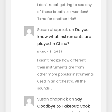
I don’t recall getting to see any
of these breathless wonders!
Time for another trip!!
Susan chapnick
on
Do you
know what instruments are
played in China?
MARCH 3, 2023
I didn’t realize how different
their instruments are from
other more popular instruments
used in an orchestra. All the
sounds…
Susan chapnick
on
Say
Goodbye to Takeout: Cook