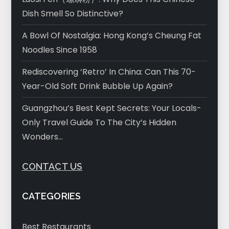
Dish Smell So Distinctive?
A Bowl Of Nostalgia: Hong Kong’s Cheung Fat
Noodles Since 1958
Rediscovering ‘Retro’ In China: Can This 70-
Year-Old Soft Drink Bubble Up Again?
Guangzhou’s Best Kept Secrets: Your Locals-
Only Travel Guide To The City’s Hidden
Wonders…
CONTACT US
CATEGORIES
Best Restaurants