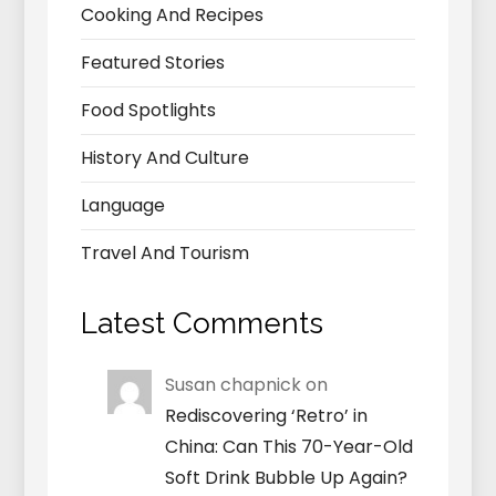
Cooking And Recipes
Featured Stories
Food Spotlights
History And Culture
Language
Travel And Tourism
Latest Comments
Susan chapnick
on
Rediscovering ‘Retro’ in
China: Can This 70-Year-Old
Soft Drink Bubble Up Again?