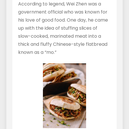
According to legend, Wei Zhen was a
government official who was known for
his love of good food. One day, he came
up with the idea of stuffing slices of
slow-cooked, marinated meat into a
thick and fluffy Chinese-style flatbread
known as a “mo.”