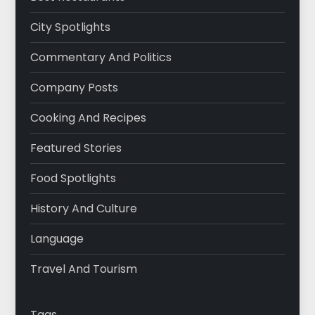
City Spotlights
Commentary And Politics
Company Posts
Cooking And Recipes
Featured Stories
Food Spotlights
History And Culture
Language
Travel And Tourism
Tags