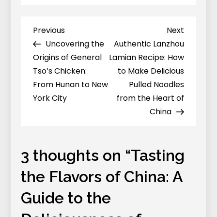
Tasting
the
Flavors
Previous
Next
Previous
Next
Post
of
Post
Post
Uncovering the
Authentic Lanzhou
navigation
China:
Origins of General
Lamian Recipe: How
A
Tso’s Chicken:
to Make Delicious
Guide
From Hunan to New
Pulled Noodles
to
York City
from the Heart of
the
China
Deliciousness
of
Roujiamo
3 thoughts on “
Tasting
(Chinese
the Flavors of China: A
Hamburgers)
Guide to the