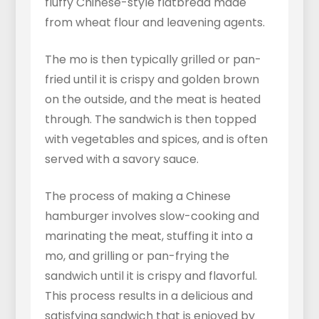
fluffy Chinese-style flatbread made
from wheat flour and leavening agents.
The mo is then typically grilled or pan-
fried until it is crispy and golden brown
on the outside, and the meat is heated
through. The sandwich is then topped
with vegetables and spices, and is often
served with a savory sauce.
The process of making a Chinese
hamburger involves slow-cooking and
marinating the meat, stuffing it into a
mo, and grilling or pan-frying the
sandwich until it is crispy and flavorful.
This process results in a delicious and
satisfying sandwich that is enjoyed by