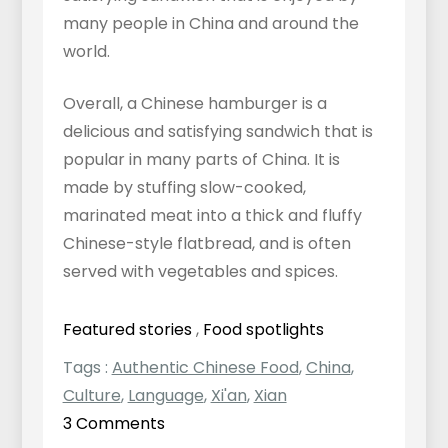
many people in China and around the
world.
Overall, a Chinese hamburger is a
delicious and satisfying sandwich that is
popular in many parts of China. It is
made by stuffing slow-cooked,
marinated meat into a thick and fluffy
Chinese-style flatbread, and is often
served with vegetables and spices.
Featured stories
,
Food spotlights
Tags :
Authentic Chinese Food
,
China
,
Culture
,
Language
,
Xi'an
,
Xian
on
3 Comments