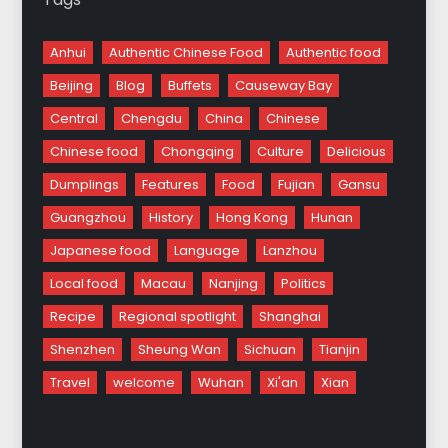
Anhui
Authentic Chinese Food
Authentic food
Beijing
Blog
Buffets
Causeway Bay
Central
Chengdu
China
Chinese
Chinese food
Chongqing
Culture
Delicious
Dumplings
Features
Food
Fujian
Gansu
Guangzhou
History
Hong Kong
Hunan
Japanese food
Language
Lanzhou
Local food
Macau
Nanjing
Politics
Recipe
Regional spotlight
Shanghai
Shenzhen
Sheung Wan
Sichuan
Tianjin
Travel
welcome
Wuhan
Xi'an
Xian