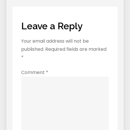
Leave a Reply
Your email address will not be
published.
Required fields are marked
*
Comment
*