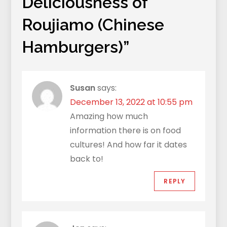
Deliciousness of
Roujiamo (Chinese
Hamburgers)
”
Susan
says:
December 13, 2022 at 10:55 pm
Amazing how much
information there is on food
cultures! And how far it dates
back to!
REPLY