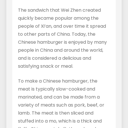
The sandwich that Wei Zhen created
quickly became popular among the
people of Xi’an, and over time it spread
to other parts of China. Today, the
Chinese hamburger is enjoyed by many
people in China and around the world,
and is considered a delicious and
satisfying snack or meal.
To make a Chinese hamburger, the
meat is typically slow-cooked and
marinated, and can be made from a
variety of meats such as pork, beef, or
lamb. The meat is then sliced and
stuffed into a mo, which is a thick and