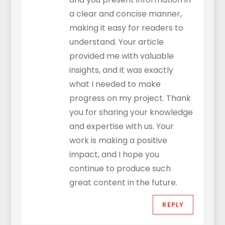
a clear and concise manner,
making it easy for readers to
understand. Your article
provided me with valuable
insights, and it was exactly
what I needed to make
progress on my project. Thank
you for sharing your knowledge
and expertise with us. Your
work is making a positive
impact, and I hope you
continue to produce such
great content in the future.
REPLY