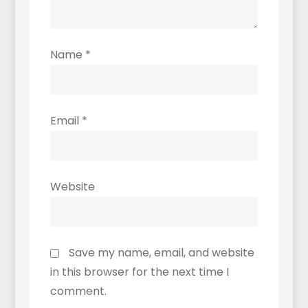
Name
*
Email
*
Website
Save my name, email, and website
in this browser for the next time I
comment.