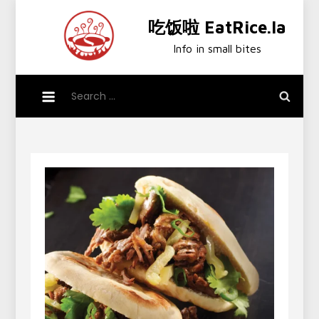
Skip
吃饭啦 EatRice.la
to
content
Info in small bites
Search
for: