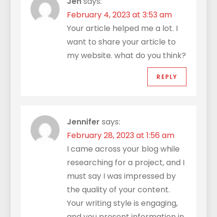
Jen
says:
February 4, 2023 at 3:53 am
Your article helped me a lot. I
want to share your article to
my website. what do you think?
REPLY
Jennifer
says:
February 28, 2023 at 1:56 am
I came across your blog while
researching for a project, and I
must say I was impressed by
the quality of your content.
Your writing style is engaging,
and you present information in