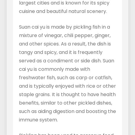
largest cities and is known for its spicy
cuisine and beautiful natural scenery.
Suan cai yu is made by pickling fish in a
mixture of vinegar, chili pepper, ginger,
and other spices. As a result, the dish is
tangy and spicy, and it is frequently
served as a condiment or side dish. Suan
cai yu is commonly made with
freshwater fish, such as carp or catfish,
and is typically enjoyed with rice or other
staple grains. It is thought to have health
benefits, similar to other pickled dishes,
such as aiding digestion and boosting the
immune system.