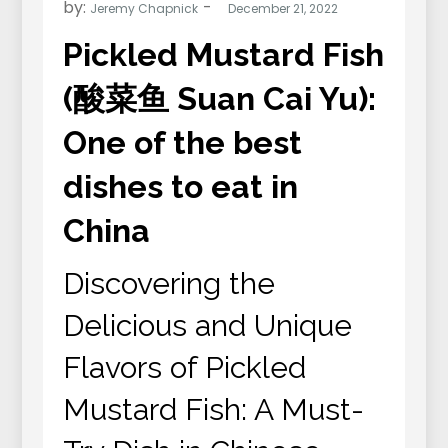
by:
Jeremy Chapnick
Pickled Mustard Fish
(酸菜鱼 Suan Cai Yu):
One of the best
dishes to eat in
China
Discovering the
Delicious and Unique
Flavors of Pickled
Mustard Fish: A Must-