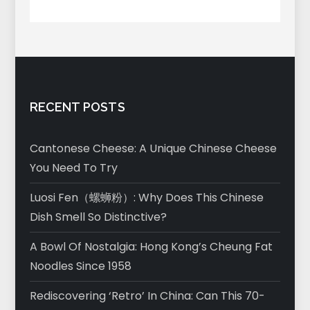
RECENT POSTS
Cantonese Cheese: A Unique Chinese Cheese
You Need To Try
Luosi Fen（螺蛳粉）: Why Does This Chinese
Dish Smell So Distinctive?
A Bowl Of Nostalgia: Hong Kong’s Cheung Fat
Noodles Since 1958
Rediscovering ‘Retro’ In China: Can This 70-