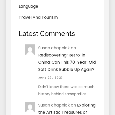
Language
Travel And Tourism
Latest Comments
Susan chapnick
on
Rediscovering ‘Retro’ in
China: Can This 70-Year-Old
Soft Drink Bubble Up Again?
JUNE 27, 2023
Didn’t know there was so much
history behind sarsaparilla!
Susan chapnick
on
Exploring
the Artistic Treasures of