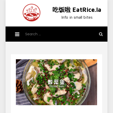
Skip
吃饭啦 EatRice.la
to
content
Info in small bites
Search
for: