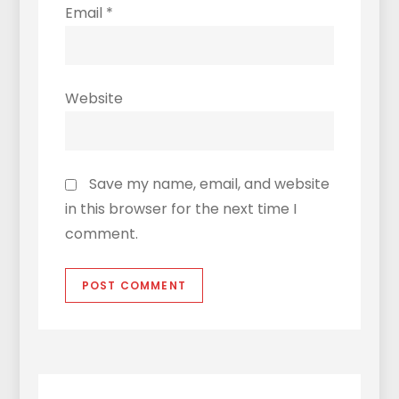
Email
*
Website
Save my name, email, and website
in this browser for the next time I
comment.