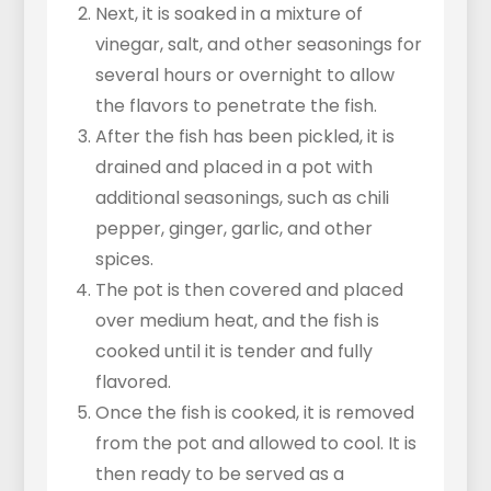
Next, it is soaked in a mixture of
vinegar, salt, and other seasonings for
several hours or overnight to allow
the flavors to penetrate the fish.
After the fish has been pickled, it is
drained and placed in a pot with
additional seasonings, such as chili
pepper, ginger, garlic, and other
spices.
The pot is then covered and placed
over medium heat, and the fish is
cooked until it is tender and fully
flavored.
Once the fish is cooked, it is removed
from the pot and allowed to cool. It is
then ready to be served as a