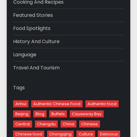
Cooking And Recipes
Featured Stories
Food Spotlights
History And Culture
Language
Travel And Tourism
Tags
Anhui
Authentic Chinese Food
Authentic food
Beijing
Blog
Buffets
Causeway Bay
Central
Chengdu
China
Chinese
Chinese food
Chongqing
Culture
Delicious