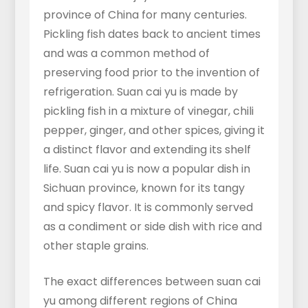
province of China for many centuries.
Pickling fish dates back to ancient times
and was a common method of
preserving food prior to the invention of
refrigeration. Suan cai yu is made by
pickling fish in a mixture of vinegar, chili
pepper, ginger, and other spices, giving it
a distinct flavor and extending its shelf
life. Suan cai yu is now a popular dish in
Sichuan province, known for its tangy
and spicy flavor. It is commonly served
as a condiment or side dish with rice and
other staple grains.
The exact differences between suan cai
yu among different regions of China