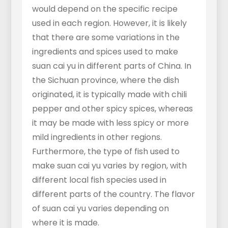
would depend on the specific recipe
used in each region. However, it is likely
that there are some variations in the
ingredients and spices used to make
suan cai yu in different parts of China. In
the Sichuan province, where the dish
originated, it is typically made with chili
pepper and other spicy spices, whereas
it may be made with less spicy or more
mild ingredients in other regions.
Furthermore, the type of fish used to
make suan cai yu varies by region, with
different local fish species used in
different parts of the country. The flavor
of suan cai yu varies depending on
where it is made.