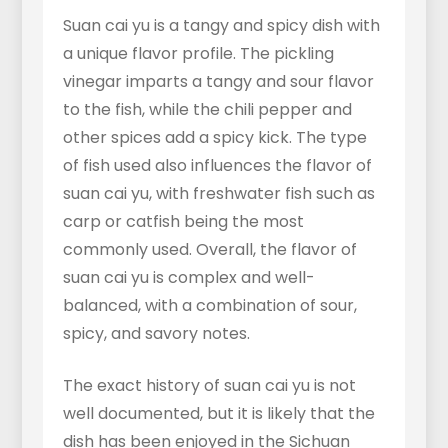
Suan cai yu is a tangy and spicy dish with
a unique flavor profile. The pickling
vinegar imparts a tangy and sour flavor
to the fish, while the chili pepper and
other spices add a spicy kick. The type
of fish used also influences the flavor of
suan cai yu, with freshwater fish such as
carp or catfish being the most
commonly used. Overall, the flavor of
suan cai yu is complex and well-
balanced, with a combination of sour,
spicy, and savory notes.
The exact history of suan cai yu is not
well documented, but it is likely that the
dish has been enjoyed in the Sichuan