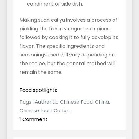
condiment or side dish.
Making suan cai yu involves a process of
pickling the fish in vinegar and spices,
followed by cooking it to fully develop its
flavor. The specific ingredients and
seasonings used will vary depending on
the recipe, but the general method will
remain the same.
Food spotlights
Tags :
Authentic Chinese Food
,
China
,
Chinese food
,
Culture
on
1 Comment
Pickled
Mustard