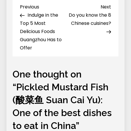
Fish
Previous
Next
Previous
Next
Post
(酸
Post
Post
Indulge in the
Do you know the 8
navigation
菜
Top 5 Most
Chinese cuisines?
鱼
Delicious Foods
Suan
Guangzhou Has to
Cai
Offer
Yu):
One
of
One thought on
the
“
Pickled Mustard Fish
best
dishes
(酸菜鱼 Suan Cai Yu):
to
One of the best dishes
eat
in
to eat in China
”
China