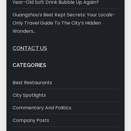
Year-Old Soft Drink Bubble Up Again?
Guangzhou’s Best Kept Secrets: Your Locals-
Only Travel Guide To The City’s Hidden
Wonders…
CONTACT US
CATEGORIES
Best Restaurants
City Spotlights
Commentary And Politics
Company Posts