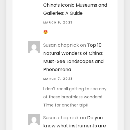
China’s Iconic Museums and
Galleries: A Guide
MARCH 9, 2023
Susan chapnick
on
Top 10
Natural Wonders of China:
Must-See Landscapes and
Phenomena
MARCH 7, 2023
I don’t recall getting to see any
of these breathless wonders!
Time for another trip!!
Susan chapnick
on
Do you
know what instruments are