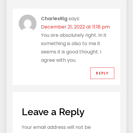
CharlesRig
says:
December 21, 2022 at 11:18 pm
You are absolutely right. In it
something is also to me it
seems it is good thought. I
agree with you.
REPLY
Leave a Reply
Your email address will not be