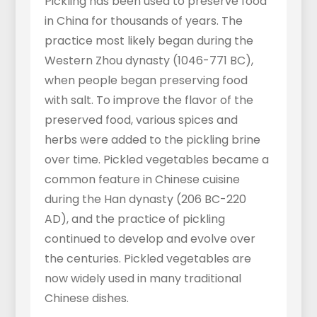
Pickling has been used to preserve food
in China for thousands of years. The
practice most likely began during the
Western Zhou dynasty (1046-771 BC),
when people began preserving food
with salt. To improve the flavor of the
preserved food, various spices and
herbs were added to the pickling brine
over time. Pickled vegetables became a
common feature in Chinese cuisine
during the Han dynasty (206 BC-220
AD), and the practice of pickling
continued to develop and evolve over
the centuries. Pickled vegetables are
now widely used in many traditional
Chinese dishes.