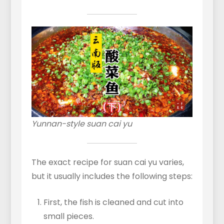
Yunnan-style suan cai yu
The exact recipe for suan cai yu varies,
but it usually includes the following steps:
First, the fish is cleaned and cut into
small pieces.