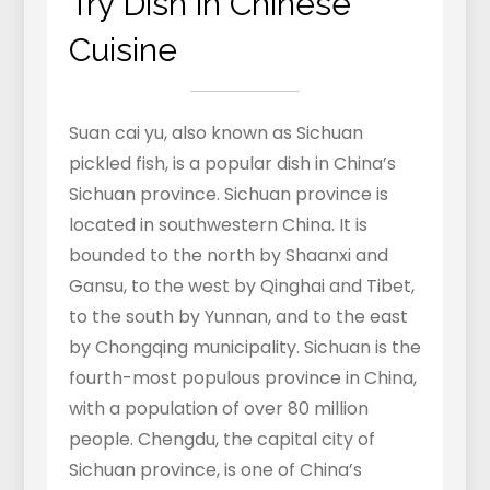
Try Dish in Chinese
Cuisine
Suan cai yu, also known as Sichuan
pickled fish, is a popular dish in China’s
Sichuan province. Sichuan province is
located in southwestern China. It is
bounded to the north by Shaanxi and
Gansu, to the west by Qinghai and Tibet,
to the south by Yunnan, and to the east
by Chongqing municipality. Sichuan is the
fourth-most populous province in China,
with a population of over 80 million
people. Chengdu, the capital city of
Sichuan province, is one of China’s