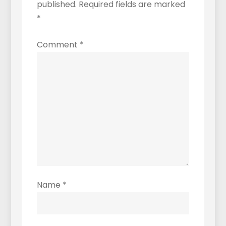
published.
Required fields are marked
*
Comment
*
Name
*