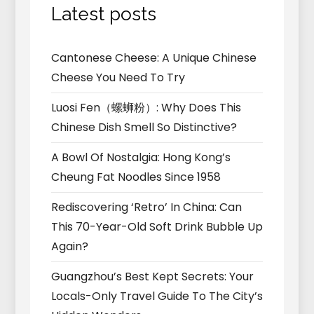
Latest posts
Cantonese Cheese: A Unique Chinese
Cheese You Need To Try
Luosi Fen（螺蛳粉）: Why Does This
Chinese Dish Smell So Distinctive?
A Bowl Of Nostalgia: Hong Kong’s
Cheung Fat Noodles Since 1958
Rediscovering ‘Retro’ In China: Can
This 70-Year-Old Soft Drink Bubble Up
Again?
Guangzhou’s Best Kept Secrets: Your
Locals-Only Travel Guide To The City’s