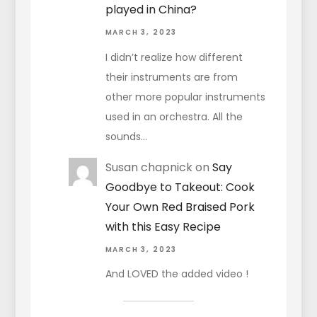
played in China?
MARCH 3, 2023
I didn’t realize how different
their instruments are from
other more popular instruments
used in an orchestra. All the
sounds…
Susan chapnick
on
Say
Goodbye to Takeout: Cook
Your Own Red Braised Pork
with this Easy Recipe
MARCH 3, 2023
And LOVED the added video !