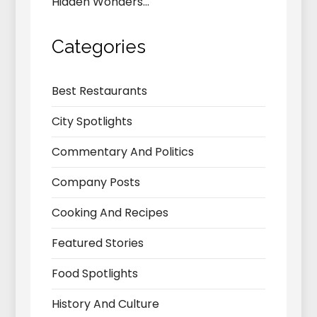
Hidden Wonders…
Categories
Best Restaurants
City Spotlights
Commentary And Politics
Company Posts
Cooking And Recipes
Featured Stories
Food Spotlights
History And Culture