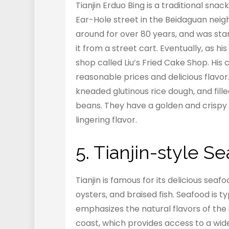
Tianjin Erduo Bing is a traditional snac
Ear-Hole street in the Beidaguan neigh
around for over 80 years, and was st
it from a street cart. Eventually, as 
shop called Liu’s Fried Cake Shop. His
reasonable prices and delicious flavo
kneaded glutinous rice dough, and fil
beans. They have a golden and crispy e
lingering flavor.
5. Tianjin-style 
Tianjin is famous for its delicious seaf
oysters, and braised fish. Seafood is 
emphasizes the natural flavors of the i
coast, which provides access to a wid