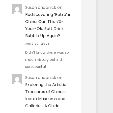
Susan chapnick
on
Rediscovering ‘Retro’ in
China: Can This 70-
Year-Old Soft Drink
Bubble Up Again?
JUNE 27, 2023
Didn’t know there was so
much history behind
sarsaparilla!
Susan chapnick
on
Exploring the Artistic
Treasures of China’s
Iconic Museums and
Galleries: A Guide