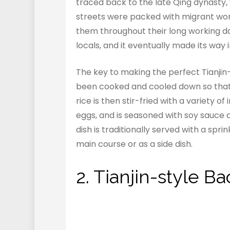
traced back to the late Qing dynasty, 
streets were packed with migrant wor
them throughout their long working d
locals, and it eventually made its way 
The key to making the perfect Tianjin-s
been cooked and cooled down so that 
rice is then stir-fried with a variety o
eggs, and is seasoned with soy sauce a
dish is traditionally served with a spr
main course or as a side dish.
2. Tianjin-style