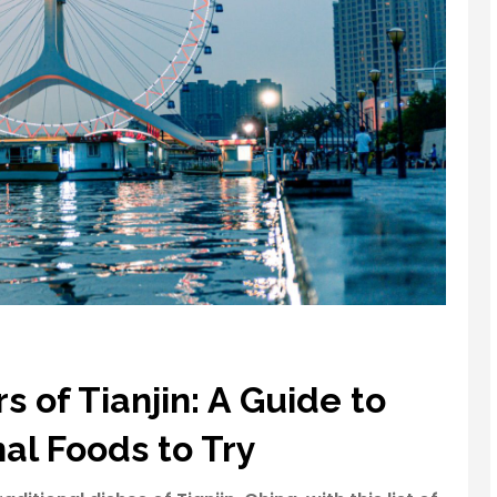
s of Tianjin: A Guide to
nal Foods to Try