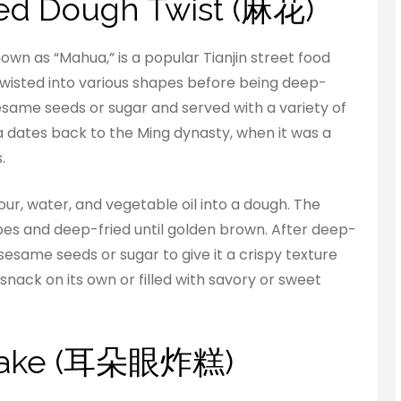
Fried Dough Twist (麻花)
nown as “Mahua,” is a popular Tianjin street food
wisted into various shapes before being deep-
esame seeds or sugar and served with a variety of
ua dates back to the Ming dynasty, when it was a
.
r, water, and vegetable oil into a dough. The
apes and deep-fried until golden brown. After deep-
esame seeds or sugar to give it a crispy texture
snack on its own or filled with savory or sweet
d cake (耳朵眼炸糕)