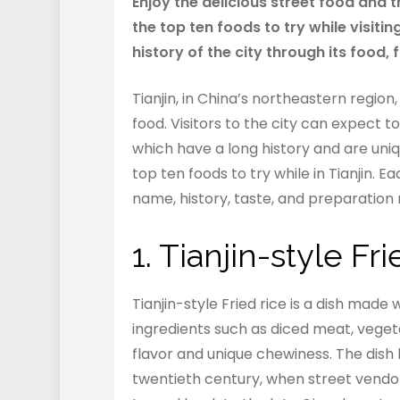
Enjoy the delicious street food and tra
the top ten foods to try while visitin
history of the city through its food, 
Tianjin, in China’s northeastern region,
food. Visitors to the city can expect to
which have a long history and are unique
top ten foods to try while in Tianjin. E
name, history, taste, and preparation 
1. Tianjin-style F
Tianjin-style Fried rice is a dish made w
ingredients such as diced meat, vegeta
flavor and unique chewiness. The dish 
twentieth century, when street vendors 