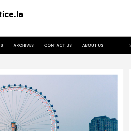
ce.la
S
TS
ARCHIVES
CONTACT US
ABOUT US
fo