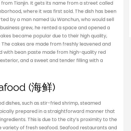
k from Tianjin. It gets its name from a street called
borhood, where it was first sold. The dish has been
arted by a man named Liu Wanchun, who would sell
his business grew, he rented a space and opened a
 cakes became popular due to their high quality,
r. The cakes are made from freshly leavened and
led with bean paste made from high-quality red
xterior, and a sweet and tender filling with a
Seafood (海鲜)
ood dishes, such as stir-fried shrimp, steamed
typically prepared in a straightforward manner that
ngredients. This is due to the city’s proximity to the
e variety of fresh seafood. Seafood restaurants and