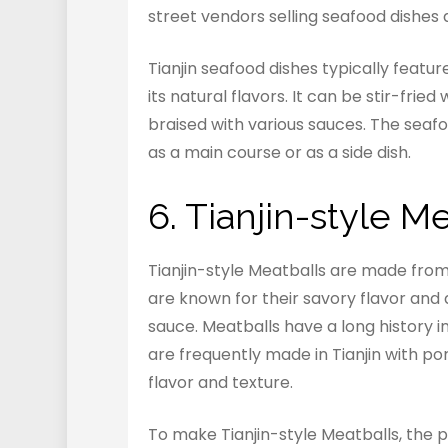
street vendors selling seafood dishes
Tianjin seafood dishes typically featu
its natural flavors. It can be stir-fri
braised with various sauces. The seafo
as a main course or as a side dish.
6. Tianjin-style M
Tianjin-style Meatballs are made from
are known for their savory flavor and a
sauce. Meatballs have a long history in
are frequently made in Tianjin with po
flavor and texture.
To make Tianjin-style Meatballs, the 