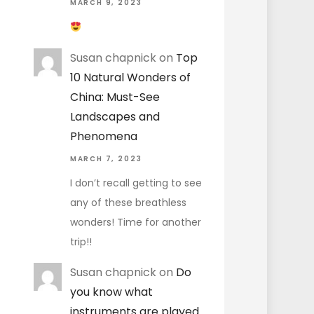
MARCH 9, 2023
Susan chapnick
on
Top
10 Natural Wonders of
China: Must-See
Landscapes and
Phenomena
MARCH 7, 2023
I don’t recall getting to see
any of these breathless
wonders! Time for another
trip!!
Susan chapnick
on
Do
you know what
instruments are played