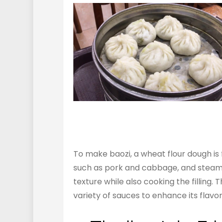
To make baozi, a wheat flour dough is fir
such as pork and cabbage, and steamed
texture while also cooking the filling.
variety of sauces to enhance its flavor