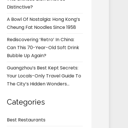
Distinctive?
A Bowl Of Nostalgia: Hong Kong’s
Cheung Fat Noodles Since 1958
Rediscovering ‘Retro’ In China:
Can This 70-Year-Old Soft Drink
Bubble Up Again?
Guangzhou’s Best Kept Secrets:
Your Locals-Only Travel Guide To
The City’s Hidden Wonders…
Categories
Best Restaurants