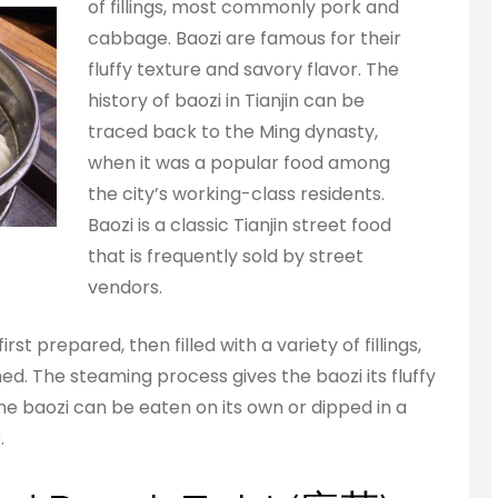
of fillings, most commonly pork and
cabbage. Baozi are famous for their
fluffy texture and savory flavor. The
history of baozi in Tianjin can be
traced back to the Ming dynasty,
when it was a popular food among
the city’s working-class residents.
Baozi is a classic Tianjin street food
that is frequently sold by street
vendors.
st prepared, then filled with a variety of fillings,
. The steaming process gives the baozi its fluffy
 The baozi can be eaten on its own or dipped in a
.