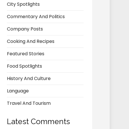
City Spotlights
Commentary And Politics
Company Posts
Cooking And Recipes
Featured Stories
Food Spotlights
History And Culture
Language
Travel And Tourism
Latest Comments