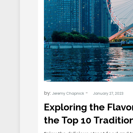
by:
Jeremy Chapnick
Exploring the Flavor
the Top 10 Traditio