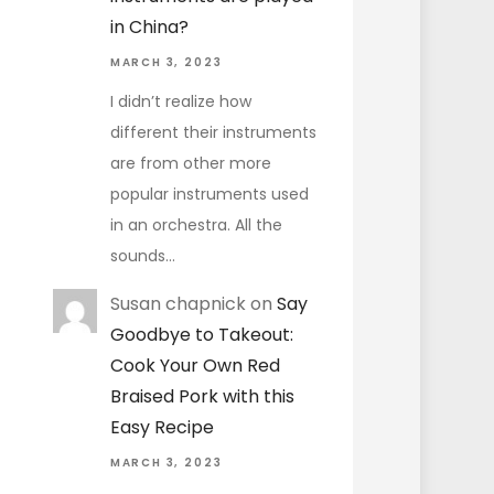
in China?
MARCH 3, 2023
I didn’t realize how
different their instruments
are from other more
popular instruments used
in an orchestra. All the
sounds…
Susan chapnick
on
Say
Goodbye to Takeout:
Cook Your Own Red
Braised Pork with this
Easy Recipe
MARCH 3, 2023