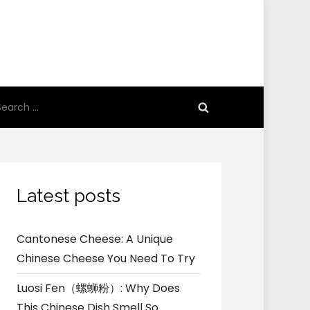
earch
r:
Latest posts
Cantonese Cheese: A Unique
Chinese Cheese You Need To Try
Luosi Fen（螺蛳粉）: Why Does
This Chinese Dish Smell So