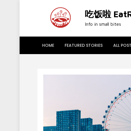
Skip
to
吃饭啦 EatRi
content
Info in small bites
HOME
FEATURED STORIES
ALL POS