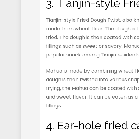
3. Tianjin-style 
Tianjin-style Fried Dough Twist, also k
made from wheat flour. The dough is t
fried. The dough is then coated with s
fillings, such as sweet or savory. Mah
popular snack among Tianjin residents
Mahua is made by combining wheat flou
dough is then twisted into various sh
frying, the Mahua can be coated with s
and sweet flavor. It can be eaten as a 
fillings.
4. Ear-hole frie