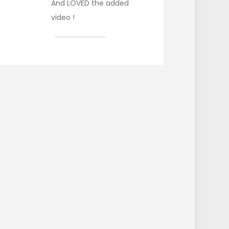
And LOVED the added
video !