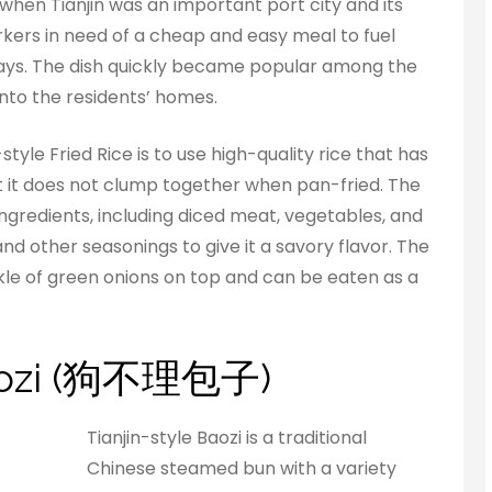
when Tianjin was an important port city and its
kers in need of a cheap and easy meal to fuel
ays. The dish quickly became popular among the
into the residents’ homes.
tyle Fried Rice is to use high-quality rice that has
it does not clump together when pan-fried. The
f ingredients, including diced meat, vegetables, and
nd other seasonings to give it a savory flavor. The
inkle of green onions on top and can be eaten as a
 Baozi (狗不理包子)
Tianjin-style Baozi is a traditional
Chinese steamed bun with a variety