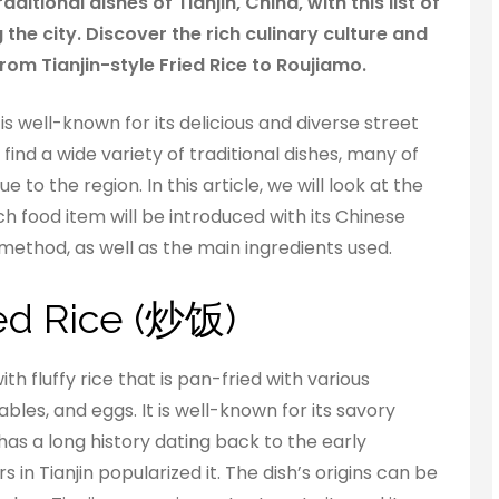
ditional dishes of Tianjin, China, with this list of
g the city. Discover the rich culinary culture and
from Tianjin-style Fried Rice to Roujiamo.
 is well-known for its delicious and diverse street
 find a wide variety of traditional dishes, many of
 to the region. In this article, we will look at the
ach food item will be introduced with its Chinese
method, as well as the main ingredients used.
ried Rice (炒饭)
ith fluffy rice that is pan-fried with various
bles, and eggs. It is well-known for its savory
has a long history dating back to the early
in Tianjin popularized it. The dish’s origins can be