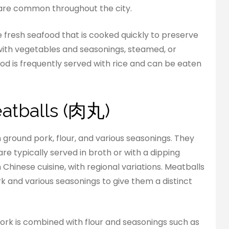
 are common throughout the city.
re fresh seafood that is cooked quickly to preserve
ed with vegetables and seasonings, steamed, or
od is frequently served with rice and can be eaten
eatballs (肉丸)
 ground pork, flour, and various seasonings. They
re typically served in broth or with a dipping
 Chinese cuisine, with regional variations. Meatballs
rk and various seasonings to give them a distinct
pork is combined with flour and seasonings such as