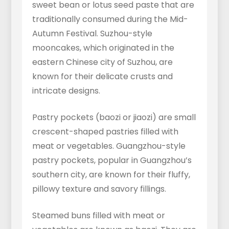
sweet bean or lotus seed paste that are
traditionally consumed during the Mid-
Autumn Festival. Suzhou-style
mooncakes, which originated in the
eastern Chinese city of Suzhou, are
known for their delicate crusts and
intricate designs.
Pastry pockets (baozi or jiaozi) are small
crescent-shaped pastries filled with
meat or vegetables. Guangzhou-style
pastry pockets, popular in Guangzhou’s
southern city, are known for their fluffy,
pillowy texture and savory fillings.
Steamed buns filled with meat or