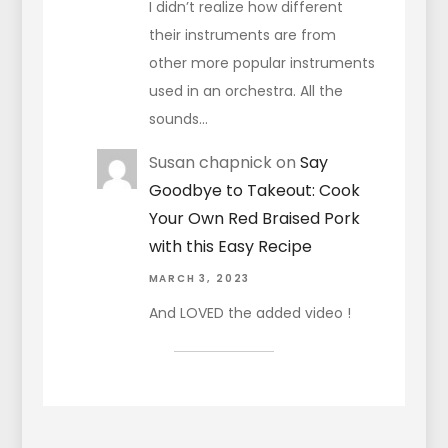
I didn’t realize how different
their instruments are from
other more popular instruments
used in an orchestra. All the
sounds…
Susan chapnick
on
Say
Goodbye to Takeout: Cook
Your Own Red Braised Pork
with this Easy Recipe
MARCH 3, 2023
And LOVED the added video !