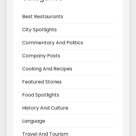
Best Restaurants
City Spotlights
Commentary And Politics
Company Posts
Cooking And Recipes
Featured Stories
Food Spotlights
History And Culture
Language
Travel And Tourism