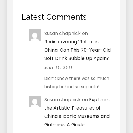
Latest Comments
Susan chapnick
on
Rediscovering ‘Retro’ in
China: Can This 70-Year-Old
Soft Drink Bubble Up Again?
JUNE 27, 2023
Didn’t know there was so much
history behind sarsaparilla!
Susan chapnick
on
Exploring
the Artistic Treasures of
China’s Iconic Museums and
Galleries: A Guide