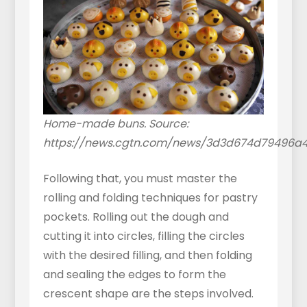
Home-made buns. Source:
https://news.cgtn.com/news/3d3d674d79496a
Following that, you must master the
rolling and folding techniques for pastry
pockets. Rolling out the dough and
cutting it into circles, filling the circles
with the desired filling, and then folding
and sealing the edges to form the
crescent shape are the steps involved.