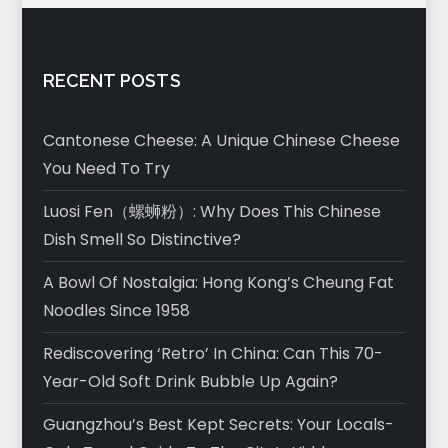
RECENT POSTS
Cantonese Cheese: A Unique Chinese Cheese
You Need To Try
Luosi Fen（螺蛳粉）: Why Does This Chinese
Dish Smell So Distinctive?
A Bowl Of Nostalgia: Hong Kong’s Cheung Fat
Noodles Since 1958
Rediscovering ‘Retro’ In China: Can This 70-
Year-Old Soft Drink Bubble Up Again?
Guangzhou’s Best Kept Secrets: Your Locals-