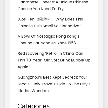
Cantonese Cheese: A Unique Chinese
Cheese You Need To Try
Luosi Fen（螺蛳粉）: Why Does This
Chinese Dish Smell So Distinctive?
A Bowl Of Nostalgia: Hong Kong’s
Cheung Fat Noodles Since 1958
Rediscovering ‘Retro’ In China: Can
This 70-Year-Old Soft Drink Bubble Up
Again?
Guangzhou’s Best Kept Secrets: Your
Locals-Only Travel Guide To The City’s
Hidden Wonders…
Categories