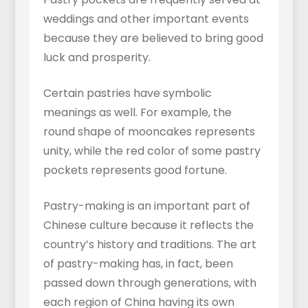
weddings and other important events
because they are believed to bring good
luck and prosperity.
Certain pastries have symbolic
meanings as well. For example, the
round shape of mooncakes represents
unity, while the red color of some pastry
pockets represents good fortune.
Pastry-making is an important part of
Chinese culture because it reflects the
country’s history and traditions. The art
of pastry-making has, in fact, been
passed down through generations, with
each region of China having its own