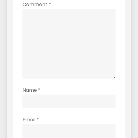
Comment
*
Name
*
Email
*