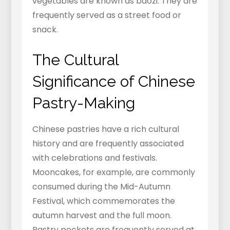
vegetables are known as baozi. They are
frequently served as a street food or
snack.
The Cultural
Significance of Chinese
Pastry-Making
Chinese pastries have a rich cultural
history and are frequently associated
with celebrations and festivals.
Mooncakes, for example, are commonly
consumed during the Mid-Autumn
Festival, which commemorates the
autumn harvest and the full moon.
Pastry pockets are frequently served at