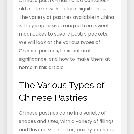
Chinese pastry-making is a centuries-
old art form with cultural significance.
The variety of pastries available in China
is truly impressive, ranging from sweet
mooncakes to savory pastry pockets.
We will look at the various types of
Chinese pastries, their cultural
significance, and how to make them at
home in this article.
The Various Types of
Chinese Pastries
Chinese pastries come in a variety of
shapes and sizes, with a variety of fillings
and flavors. Mooncakes, pastry pockets,