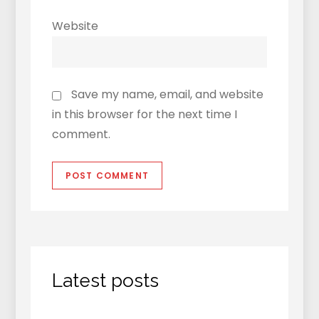
Website
Save my name, email, and website
in this browser for the next time I
comment.
Latest posts