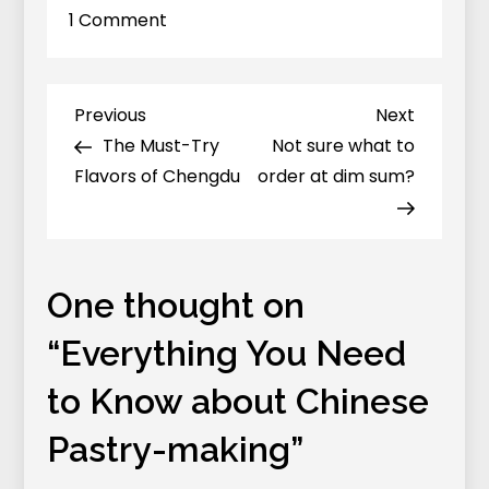
on
1 Comment
Everything
You
Need
Previous
Next
Previous
Next
Post
to
Post
Post
The Must-Try
Not sure what to
navigation
Know
Flavors of Chengdu
order at dim sum?
about
Chinese
Pastry-
making
One thought on
“
Everything You Need
to Know about Chinese
Pastry-making
”