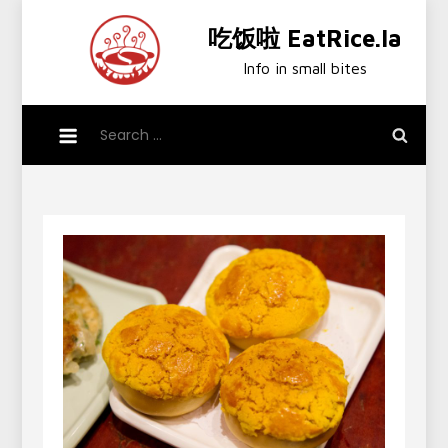
Skip
吃饭啦 EatRice.la
to
content
Info in small bites
Search
for: