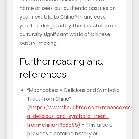
home or seek out authentic pastries on
your next trip to China? In any case,
you’ll be delighted by the delectable and
culturally significant world of Chinese
pastry-making.
Further reading and
references
“Mooncakes: A Delicious and Symbolic
Treat from China”
(
https://www.thoughtco.com/mooncakes-
a-delicious-and-symbolic-treat-
from-china-1968665
) – This article
provides a detailed history of