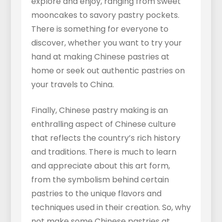
explore and enjoy, ranging from sweet
mooncakes to savory pastry pockets.
There is something for everyone to
discover, whether you want to try your
hand at making Chinese pastries at
home or seek out authentic pastries on
your travels to China.
Finally, Chinese pastry making is an
enthralling aspect of Chinese culture
that reflects the country’s rich history
and traditions. There is much to learn
and appreciate about this art form,
from the symbolism behind certain
pastries to the unique flavors and
techniques used in their creation. So, why
not make some Chinese pastries at