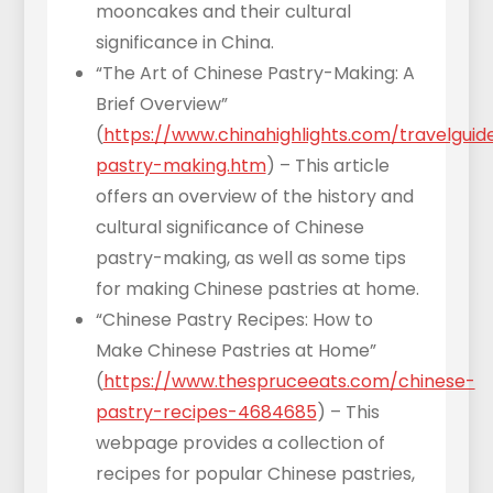
mooncakes and their cultural
significance in China.
“The Art of Chinese Pastry-Making: A
Brief Overview”
(
https://www.chinahighlights.com/travelguid
pastry-making.htm
) – This article
offers an overview of the history and
cultural significance of Chinese
pastry-making, as well as some tips
for making Chinese pastries at home.
“Chinese Pastry Recipes: How to
Make Chinese Pastries at Home”
(
https://www.thespruceeats.com/chinese-
pastry-recipes-4684685
) – This
webpage provides a collection of
recipes for popular Chinese pastries,