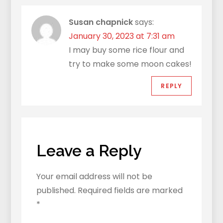
Susan chapnick
says:
January 30, 2023 at 7:31 am
I may buy some rice flour and
try to make some moon cakes!
REPLY
Leave a Reply
Your email address will not be
published.
Required fields are marked
*