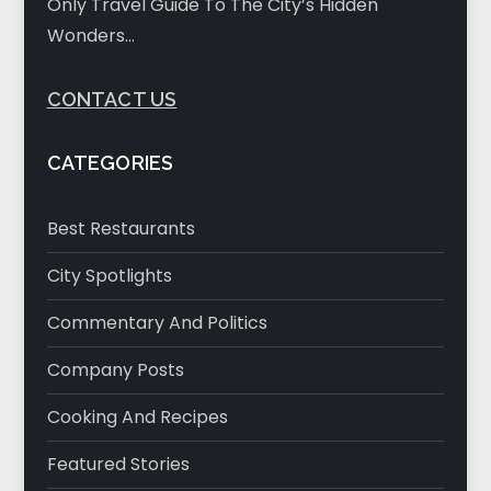
Only Travel Guide To The City’s Hidden
Wonders…
CONTACT US
CATEGORIES
Best Restaurants
City Spotlights
Commentary And Politics
Company Posts
Cooking And Recipes
Featured Stories