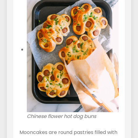
Chinese flower hot dog buns
Mooncakes are round pastries filled with