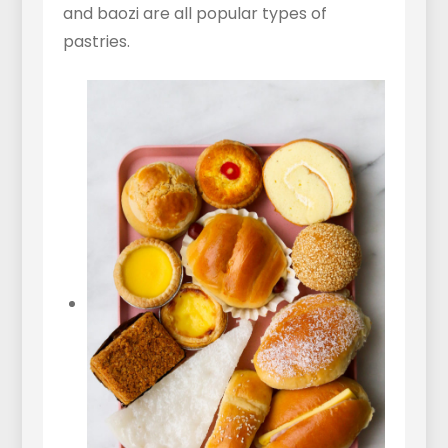
and baozi are all popular types of
pastries.