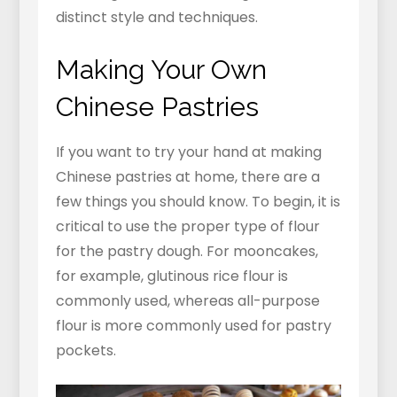
distinct style and techniques.
Making Your Own
Chinese Pastries
If you want to try your hand at making
Chinese pastries at home, there are a
few things you should know. To begin, it is
critical to use the proper type of flour
for the pastry dough. For mooncakes,
for example, glutinous rice flour is
commonly used, whereas all-purpose
flour is more commonly used for pastry
pockets.