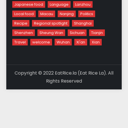
Japanese food
Language
Lanzhou
Local food
Macau
Nanjing
Politics
Recipe
Regional spotlight
Shanghai
Shenzhen
Sheung Wan
Sichuan
Tianjin
Travel
welcome
Wuhan
Xi'an
Xian
Copyright © 2022 EatRice.la (Eat Rice La). All
Rights Reserved