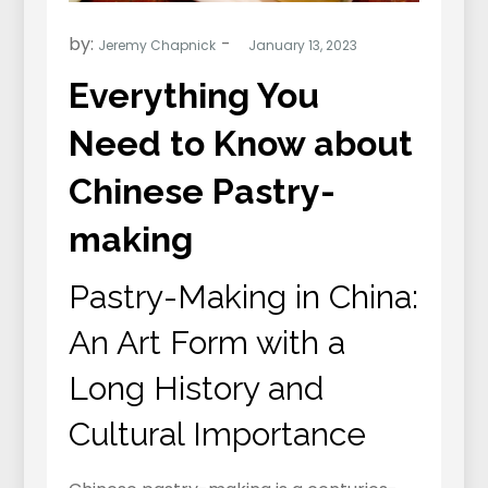
by:
Jeremy Chapnick
Everything You
Need to Know about
Chinese Pastry-
making
Pastry-Making in China:
An Art Form with a
Long History and
Cultural Importance