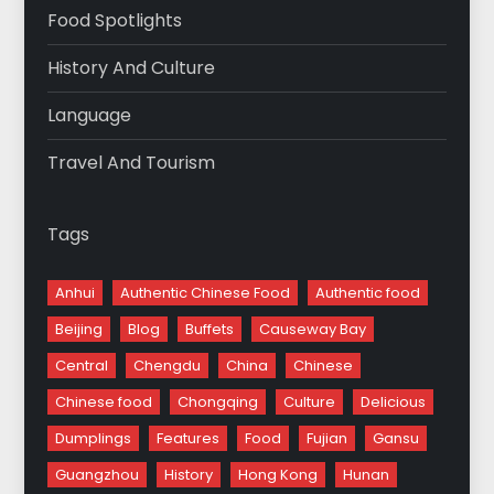
Food Spotlights
History And Culture
Language
Travel And Tourism
Tags
Anhui
Authentic Chinese Food
Authentic food
Beijing
Blog
Buffets
Causeway Bay
Central
Chengdu
China
Chinese
Chinese food
Chongqing
Culture
Delicious
Dumplings
Features
Food
Fujian
Gansu
Guangzhou
History
Hong Kong
Hunan