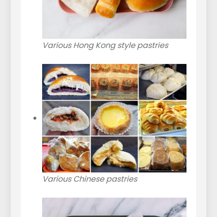
Various Hong Kong style pastries
Various Chinese pastries