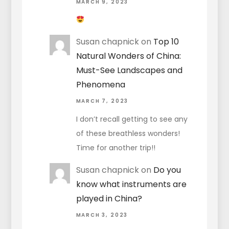
MARCH 9, 2023
Susan chapnick
on
Top 10
Natural Wonders of China:
Must-See Landscapes and
Phenomena
MARCH 7, 2023
I don’t recall getting to see any
of these breathless wonders!
Time for another trip!!
Susan chapnick
on
Do you
know what instruments are
played in China?
MARCH 3, 2023