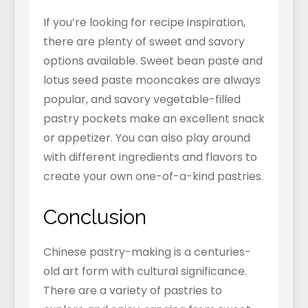
If you’re looking for recipe inspiration,
there are plenty of sweet and savory
options available. Sweet bean paste and
lotus seed paste mooncakes are always
popular, and savory vegetable-filled
pastry pockets make an excellent snack
or appetizer. You can also play around
with different ingredients and flavors to
create your own one-of-a-kind pastries.
Conclusion
Chinese pastry-making is a centuries-
old art form with cultural significance.
There are a variety of pastries to