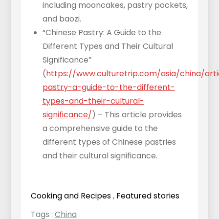
including mooncakes, pastry pockets,
and baozi.
“Chinese Pastry: A Guide to the
Different Types and Their Cultural
Significance”
(
https://www.culturetrip.com/asia/china/art
pastry-a-guide-to-the-different-
types-and-their-cultural-
significance/
) – This article provides
a comprehensive guide to the
different types of Chinese pastries
and their cultural significance.
Cooking and Recipes
,
Featured stories
Tags :
China