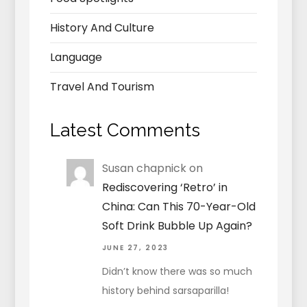
History And Culture
Language
Travel And Tourism
Latest Comments
Susan chapnick
on
Rediscovering ‘Retro’ in
China: Can This 70-Year-Old
Soft Drink Bubble Up Again?
JUNE 27, 2023
Didn’t know there was so much
history behind sarsaparilla!