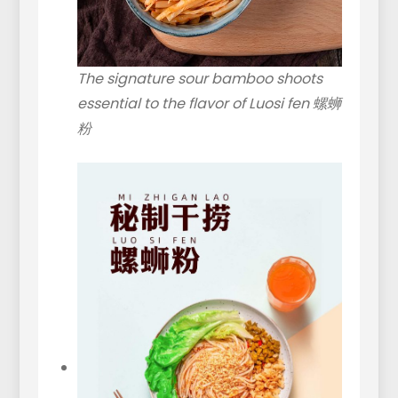
The signature sour bamboo shoots
essential to the flavor of Luosi fen 螺蛳
粉