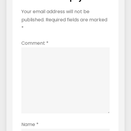
Distinctive?
Your email address will not be
published.
Required fields are marked
*
Comment
*
Name
*