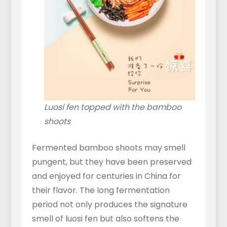
Luosi fen topped with the bamboo
shoots
Fermented bamboo shoots may smell
pungent, but they have been preserved
and enjoyed for centuries in China for
their flavor. The long fermentation
period not only produces the signature
smell of luosi fen but also softens the