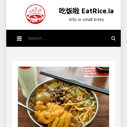
Skip
吃饭啦 EatRice.la
to
content
Info in small bites
Search
for: