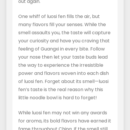
out again.
One whiff of luosi fen fills the air, but
many flavors fill your senses. While the
smell assaults you, the taste will capture
your curiosity and have you craving that
feeling of Guangxi in every bite. Follow
your nose then let your taste buds lead
the way to experience the irresistible
power and flavors woven into each dish
of luosi fen. Forget about its smell—luosi
fen’s taste is the real reason why this
little noodle bowl is hard to forget!
While luosi fen may not win any awards
for aroma, its bold flavors have earned it
fame throughout China. If the smell still