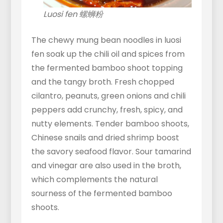
Luosi fen 螺蛳粉
The chewy mung bean noodles in luosi
fen soak up the chili oil and spices from
the fermented bamboo shoot topping
and the tangy broth. Fresh chopped
cilantro, peanuts, green onions and chili
peppers add crunchy, fresh, spicy, and
nutty elements. Tender bamboo shoots,
Chinese snails and dried shrimp boost
the savory seafood flavor. Sour tamarind
and vinegar are also used in the broth,
which complements the natural
sourness of the fermented bamboo
shoots.