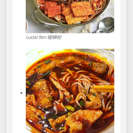
Luosi fen 螺蛳粉