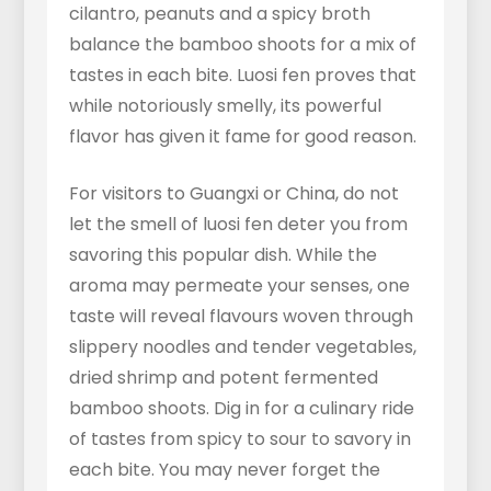
cilantro, peanuts and a spicy broth
balance the bamboo shoots for a mix of
tastes in each bite. Luosi fen proves that
while notoriously smelly, its powerful
flavor has given it fame for good reason.
For visitors to Guangxi or China, do not
let the smell of luosi fen deter you from
savoring this popular dish. While the
aroma may permeate your senses, one
taste will reveal flavours woven through
slippery noodles and tender vegetables,
dried shrimp and potent fermented
bamboo shoots. Dig in for a culinary ride
of tastes from spicy to sour to savory in
each bite. You may never forget the