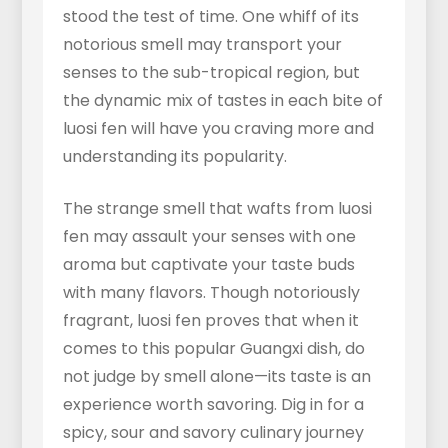
stood the test of time. One whiff of its
notorious smell may transport your
senses to the sub-tropical region, but
the dynamic mix of tastes in each bite of
luosi fen will have you craving more and
understanding its popularity.
The strange smell that wafts from luosi
fen may assault your senses with one
aroma but captivate your taste buds
with many flavors. Though notoriously
fragrant, luosi fen proves that when it
comes to this popular Guangxi dish, do
not judge by smell alone—its taste is an
experience worth savoring. Dig in for a
spicy, sour and savory culinary journey