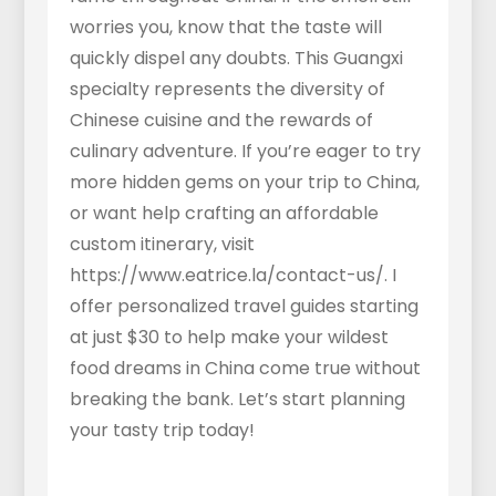
worries you, know that the taste will
quickly dispel any doubts. This Guangxi
specialty represents the diversity of
Chinese cuisine and the rewards of
culinary adventure. If you’re eager to try
more hidden gems on your trip to China,
or want help crafting an affordable
custom itinerary, visit
https://www.eatrice.la/contact-us/. I
offer personalized travel guides starting
at just $30 to help make your wildest
food dreams in China come true without
breaking the bank. Let’s start planning
your tasty trip today!