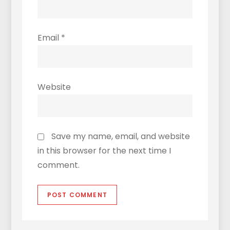
Email
*
Website
Save my name, email, and website
in this browser for the next time I
comment.