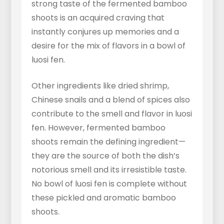
strong taste of the fermented bamboo
shoots is an acquired craving that
instantly conjures up memories and a
desire for the mix of flavors in a bowl of
luosi fen.
Other ingredients like dried shrimp,
Chinese snails and a blend of spices also
contribute to the smell and flavor in luosi
fen. However, fermented bamboo
shoots remain the defining ingredient—
they are the source of both the dish’s
notorious smell and its irresistible taste.
No bowl of luosi fen is complete without
these pickled and aromatic bamboo
shoots.