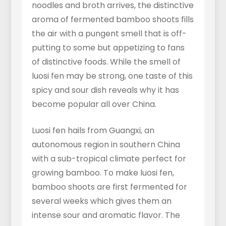
noodles and broth arrives, the distinctive
aroma of fermented bamboo shoots fills
the air with a pungent smell that is off-
putting to some but appetizing to fans
of distinctive foods. While the smell of
luosi fen may be strong, one taste of this
spicy and sour dish reveals why it has
become popular all over China.
Luosi fen hails from Guangxi, an
autonomous region in southern China
with a sub-tropical climate perfect for
growing bamboo. To make luosi fen,
bamboo shoots are first fermented for
several weeks which gives them an
intense sour and aromatic flavor. The