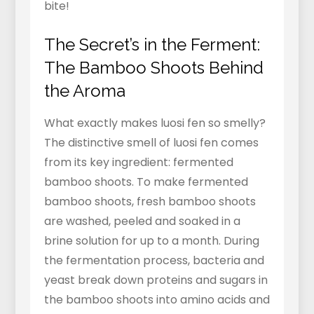
bite!
The Secret’s in the Ferment:
The Bamboo Shoots Behind
the Aroma
What exactly makes luosi fen so smelly?
The distinctive smell of luosi fen comes
from its key ingredient: fermented
bamboo shoots. To make fermented
bamboo shoots, fresh bamboo shoots
are washed, peeled and soaked in a
brine solution for up to a month. During
the fermentation process, bacteria and
yeast break down proteins and sugars in
the bamboo shoots into amino acids and