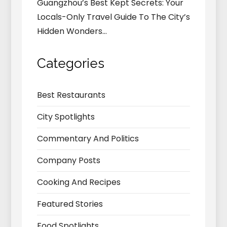
Guangzhou’s Best Kept Secrets: Your
Locals-Only Travel Guide To The City’s
Hidden Wonders…
Categories
Best Restaurants
City Spotlights
Commentary And Politics
Company Posts
Cooking And Recipes
Featured Stories
Food Spotlights