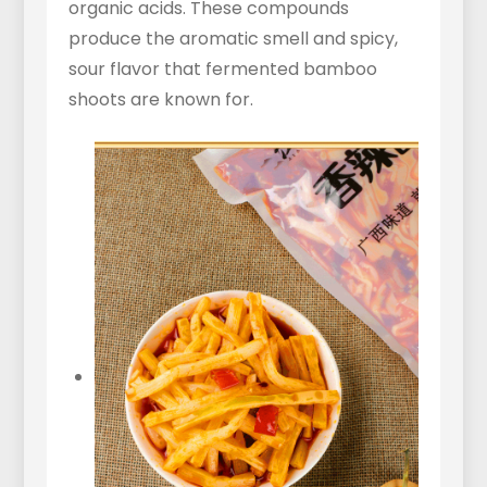
organic acids. These compounds
produce the aromatic smell and spicy,
sour flavor that fermented bamboo
shoots are known for.