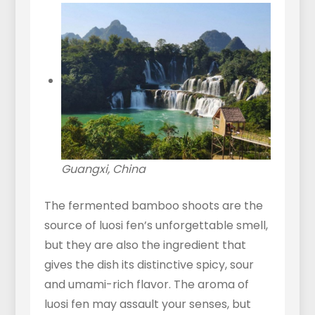
Guangxi, China
The fermented bamboo shoots are the
source of luosi fen’s unforgettable smell,
but they are also the ingredient that
gives the dish its distinctive spicy, sour
and umami-rich flavor. The aroma of
luosi fen may assault your senses, but