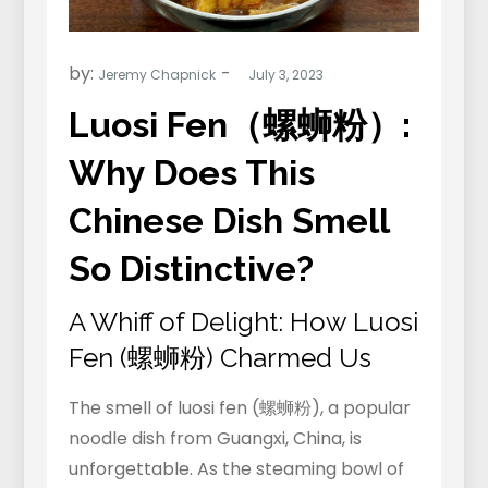
by:
Jeremy Chapnick
Luosi Fen（螺蛳粉）:
Why Does This
Chinese Dish Smell
So Distinctive?
A Whiff of Delight: How Luosi
Fen (螺蛳粉) Charmed Us
The smell of luosi fen (螺蛳粉), a popular
noodle dish from Guangxi, China, is
unforgettable. As the steaming bowl of