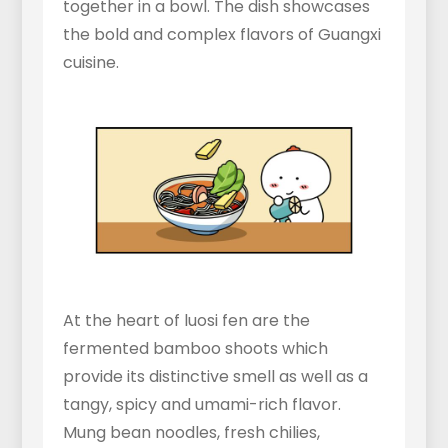
together in a bowl. The dish showcases
the bold and complex flavors of Guangxi
cuisine.
At the heart of luosi fen are the
fermented bamboo shoots which
provide its distinctive smell as well as a
tangy, spicy and umami-rich flavor.
Mung bean noodles, fresh chilies,