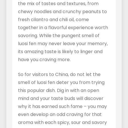
the mix of tastes and textures, from
chewy noodles and crunchy peanuts to
fresh cilantro and chili oil, come
together in a flavorful experience worth
savoring. While the pungent smell of
luosi fen may never leave your memory,
its amazing taste is likely to linger and
have you craving more.
So for visitors to China, do not let the
smell of luosi fen deter you from trying
this popular dish. Dig in with an open
mind and your taste buds will discover
why it has earned such fame – you may
even develop an odd craving for that
aroma with each spicy, sour and savory