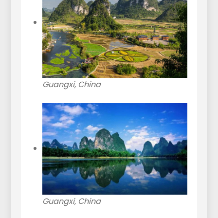
Guangxi, China
Guangxi, China