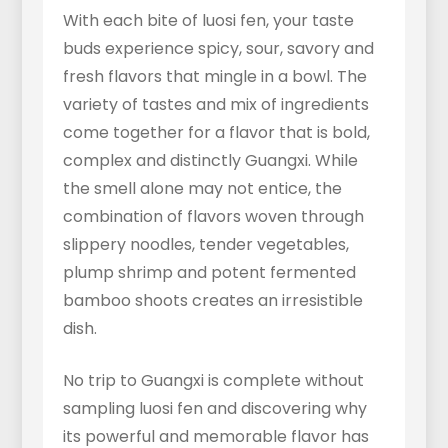
With each bite of luosi fen, your taste
buds experience spicy, sour, savory and
fresh flavors that mingle in a bowl. The
variety of tastes and mix of ingredients
come together for a flavor that is bold,
complex and distinctly Guangxi. While
the smell alone may not entice, the
combination of flavors woven through
slippery noodles, tender vegetables,
plump shrimp and potent fermented
bamboo shoots creates an irresistible
dish.
No trip to Guangxi is complete without
sampling luosi fen and discovering why
its powerful and memorable flavor has