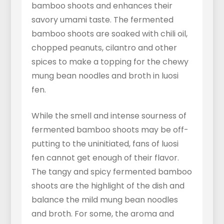
bamboo shoots and enhances their
savory umami taste. The fermented
bamboo shoots are soaked with chili oil,
chopped peanuts, cilantro and other
spices to make a topping for the chewy
mung bean noodles and broth in luosi
fen.
While the smell and intense sourness of
fermented bamboo shoots may be off-
putting to the uninitiated, fans of luosi
fen cannot get enough of their flavor.
The tangy and spicy fermented bamboo
shoots are the highlight of the dish and
balance the mild mung bean noodles
and broth. For some, the aroma and