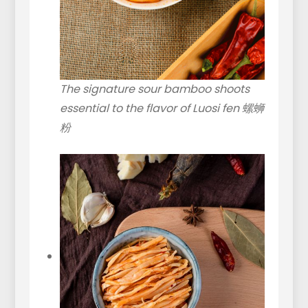
The signature sour bamboo shoots
essential to the flavor of Luosi fen 螺蛳
粉