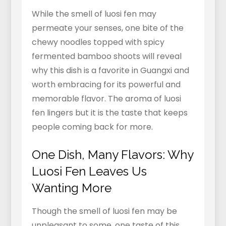
While the smell of luosi fen may
permeate your senses, one bite of the
chewy noodles topped with spicy
fermented bamboo shoots will reveal
why this dish is a favorite in Guangxi and
worth embracing for its powerful and
memorable flavor. The aroma of luosi
fen lingers but it is the taste that keeps
people coming back for more.
One Dish, Many Flavors: Why
Luosi Fen Leaves Us
Wanting More
Though the smell of luosi fen may be
unpleasant to some, one taste of this