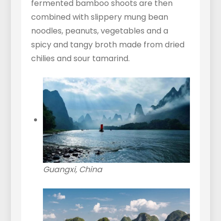
fermented bamboo shoots are then
combined with slippery mung bean
noodles, peanuts, vegetables and a
spicy and tangy broth made from dried
chilies and sour tamarind.
Guangxi, China