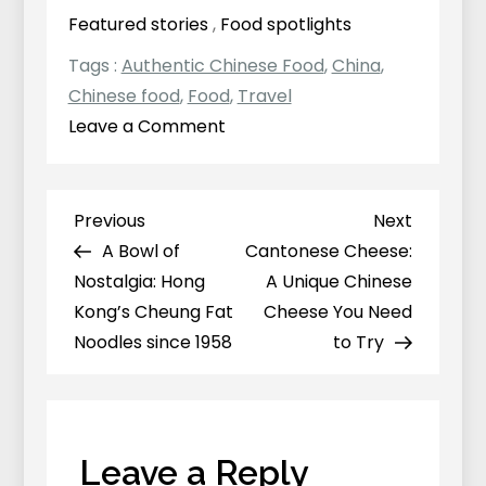
Featured stories
,
Food spotlights
Tags :
Authentic Chinese Food
,
China
,
Chinese food
,
Food
,
Travel
on
Leave a Comment
Luosi
Fen（螺
蛳
Previous
Next
Previous
Next
Post
粉）:
Post
Post
A Bowl of
Cantonese Cheese:
navigation
Why
Nostalgia: Hong
A Unique Chinese
Does
Kong’s Cheung Fat
Cheese You Need
This
Noodles since 1958
to Try
Chinese
Dish
Smell
So
Leave a Reply