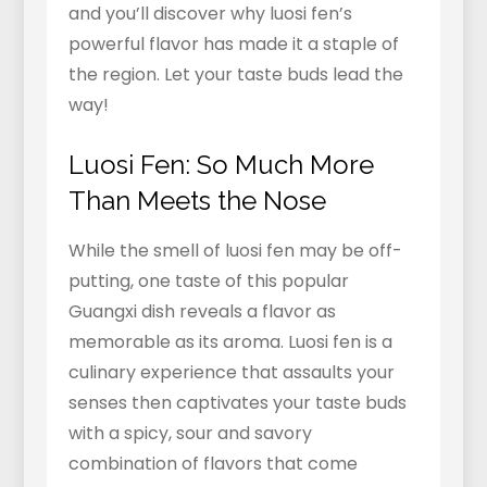
and you’ll discover why luosi fen’s
powerful flavor has made it a staple of
the region. Let your taste buds lead the
way!
Luosi Fen: So Much More
Than Meets the Nose
While the smell of luosi fen may be off-
putting, one taste of this popular
Guangxi dish reveals a flavor as
memorable as its aroma. Luosi fen is a
culinary experience that assaults your
senses then captivates your taste buds
with a spicy, sour and savory
combination of flavors that come