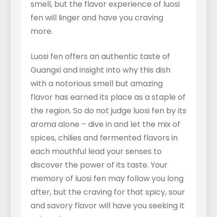
smell, but the flavor experience of luosi
fen will linger and have you craving
more.
Luosi fen offers an authentic taste of
Guangxi and insight into why this dish
with a notorious smell but amazing
flavor has earned its place as a staple of
the region. So do not judge luosi fen by its
aroma alone – dive in and let the mix of
spices, chilies and fermented flavors in
each mouthful lead your senses to
discover the power of its taste. Your
memory of luosi fen may follow you long
after, but the craving for that spicy, sour
and savory flavor will have you seeking it