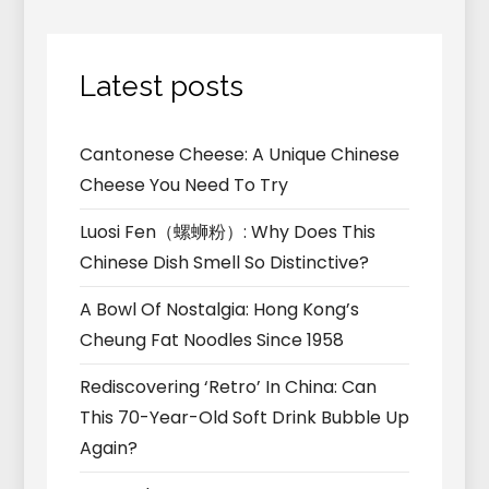
Latest posts
Cantonese Cheese: A Unique Chinese
Cheese You Need To Try
Luosi Fen（螺蛳粉）: Why Does This
Chinese Dish Smell So Distinctive?
A Bowl Of Nostalgia: Hong Kong’s
Cheung Fat Noodles Since 1958
Rediscovering ‘Retro’ In China: Can
This 70-Year-Old Soft Drink Bubble Up
Again?