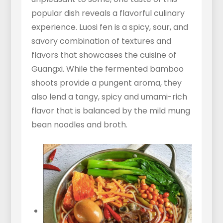
popular dish reveals a flavorful culinary
experience. Luosi fen is a spicy, sour, and
savory combination of textures and
flavors that showcases the cuisine of
Guangxi. While the fermented bamboo
shoots provide a pungent aroma, they
also lend a tangy, spicy and umami-rich
flavor that is balanced by the mild mung
bean noodles and broth.